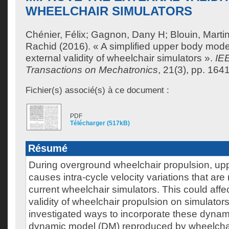
WHEELCHAIR SIMULATORS
Chénier, Félix
;
Gagnon, Dany H
;
Blouin, Marti
Rachid
(2016). « A simplified upper body mode
external validity of wheelchair simulators ».
IE
Transactions on Mechatronics
, 21(3), pp. 164
Fichier(s) associé(s) à ce document :
PDF
Télécharger (517kB)
Résumé
During overground wheelchair propulsion, u
causes intra-cycle velocity variations that are
current wheelchair simulators. This could affec
validity of wheelchair propulsion on simulators
investigated ways to incorporate these dynami
dynamic model (DM) reproduced by wheelchai