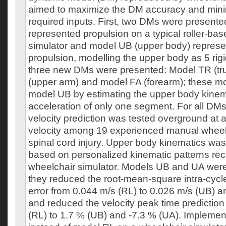
aimed to maximize the DM accuracy and mini
required inputs. First, two DMs were present
represented propulsion on a typical roller-ba
simulator and model UB (upper body) repres
propulsion, modelling the upper body as 5 rig
three new DMs were presented: Model TR (tr
(upper arm) and model FA (forearm); these mo
model UB by estimating the upper body kinem
acceleration of only one segment. For all DMs
velocity prediction was tested overground at a
velocity among 19 experienced manual wheelc
spinal cord injury. Upper body kinematics wa
based on personalized kinematic patterns re
wheelchair simulator. Models UB and UA were
they reduced the root-mean-square intra-cycle
error from 0.044 m/s (RL) to 0.026 m/s (UB) a
and reduced the velocity peak time prediction
(RL) to 1.7 % (UB) and -7.3 % (UA). Impleme