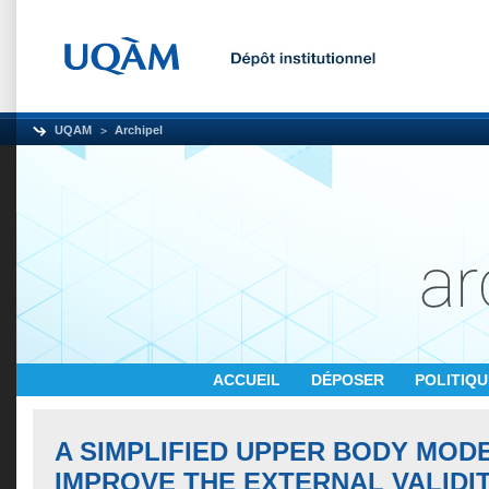
UQAM
Archipel
ACCUEIL
DÉPOSER
POLITIQ
A SIMPLIFIED UPPER BODY MOD
IMPROVE THE EXTERNAL VALIDI