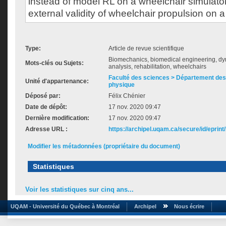
instead of model RL on a wheelchair simulato
external validity of wheelchair propulsion on a
Type:
Article de revue scientifique
Biomechanics, biomedical engineering, dy
Mots-clés ou Sujets:
analysis, rehabilitation, wheelchairs
Faculté des sciences > Département des 
Unité d'appartenance:
physique
Déposé par:
Félix Chénier
Date de dépôt:
17 nov. 2020 09:47
Dernière modification:
17 nov. 2020 09:47
Adresse URL :
https://archipel.uqam.ca/secure/id/eprint
Modifier les métadonnées (propriétaire du document)
Statistiques
Voir les statistiques sur cinq ans...
UQAM - Université du Québec à Montréal
Archipel
Nous écrire