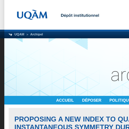
UQAM
Archipel
ACCUEIL
DÉPOSER
POLITIQ
PROPOSING A NEW INDEX TO QU
INSTANTANEOUS SYMMETRY DU