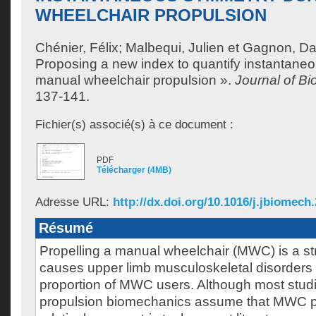
WHEELCHAIR PROPULSION
Chénier, Félix
;
Malbequi, Julien
et
Gagnon, Da
Proposing a new index to quantify instantane
manual wheelchair propulsion ».
Journal of B
137-141.
Fichier(s) associé(s) à ce document :
PDF
Télécharger (4MB)
Adresse URL:
http://dx.doi.org/10.1016/j.jbiomech
Résumé
Propelling a manual wheelchair (MWC) is a st
causes upper limb musculoskeletal disorders 
proportion of MWC users. Although most stu
propulsion biomechanics assume that MWC pr