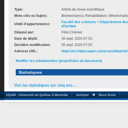
Type:
Article de revue scientifique
Mots-clés ou Sujets:
Biomechanics; Rehabilitation; Wheelchairs
Faculté des sciences > Département des 
Unité d'appartenance:
physique
Déposé par:
Félix Chénier
Date de dépôt:
30 sept. 2020 07:53
Dernière modification:
30 sept. 2020 07:53
Adresse URL :
https://archipel.uqam.ca/secure/id/eprint
Modifier les métadonnées (propriétaire du document)
Statistiques
Voir les statistiques sur cinq ans...
UQAM - Université du Québec à Montréal
Archipel
Nous écrire