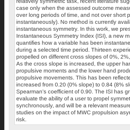
relatively symmetric task, recent literature sugg
case only when the assessed outcome meas
over long periods of time, and not over short pe
instantaneously). No method is currently avai
instantaneous symmetry. In this work, we pre
Instantaneous Symmetry Index (ISI), a new m
quantifies how a variable has been instanta
during a selected time period. Thirteen exp
propelled on different cross slopes of 0%, 2
As the cross slope is increased, the upper h
propulsive moments and the lower hand pro
propulsive movements. This has been reflected
increased from 0.20 (0% slope) to 0.84 (8% sl
Spearman’s coefficient of 0.90. The ISI has gre
evaluate the ability of a user to propel symmet
synchronously, and will be a relevant measure 
studies on the impact of MWC propulsion a
risk.