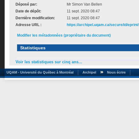
Déposé par:
Mr Simon Van Bellen
Date de dépôt:
11 sept. 2020 08:47
Dernière modification:
11 sept. 2020 08:47
Adresse URL :
https://archipel.uqam.ca/secure/id/eprint
Modifier les métadonnées (propriétaire du document)
Statistiques
Voir les statistiques sur cinq ans...
UQAM - Université du Québec à Montréal
Archipel
Nous écrire