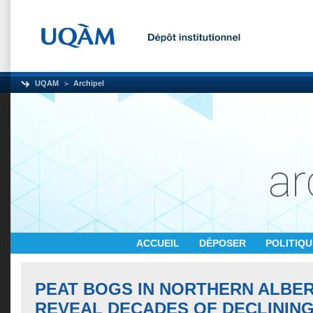
UQAM
Archipel
ACCUEIL
DÉPOSER
POLITIQ
PEAT BOGS IN NORTHERN ALBE
REVEAL DECADES OF DECLININ