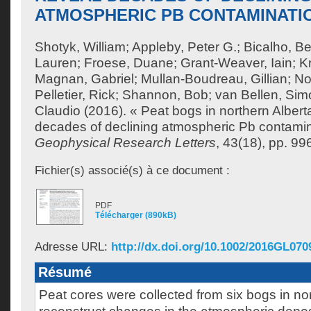
ATMOSPHERIC PB CONTAMINATI
Shotyk, William
;
Appleby, Peter G.
;
Bicalho, Be
Lauren
;
Froese, Duane
;
Grant-Weaver, Iain
;
K
Magnan, Gabriel
;
Mullan-Boudreau, Gillian
;
No
Pelletier, Rick
;
Shannon, Bob
;
van Bellen, Sim
Claudio
(2016). « Peat bogs in northern Alber
decades of declining atmospheric Pb contamin
Geophysical Research Letters
, 43(18), pp. 9
Fichier(s) associé(s) à ce document :
PDF
Télécharger (890kB)
Adresse URL:
http://dx.doi.org/10.1002/2016GL070
Résumé
Peat cores were collected from six bogs in nor