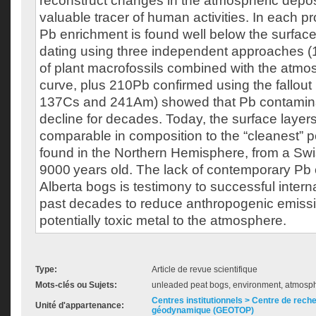
reconstruct changes in the atmospheric deposi
valuable tracer of human activities. In each p
Pb enrichment is found well below the surfac
dating using three independent approaches
of plant macrofossils combined with the atm
curve, plus 210Pb confirmed using the fallout
137Cs and 241Am) showed that Pb contamina
decline for decades. Today, the surface layer
comparable in composition to the “cleanest” 
found in the Northern Hemisphere, from a Sw
9000 years old. The lack of contemporary Pb 
Alberta bogs is testimony to successful internat
past decades to reduce anthropogenic emissio
potentially toxic metal to the atmosphere.
Type:
Article de revue scientifique
Mots-clés ou Sujets:
unleaded peat bogs, environment, atmosphe
Centres institutionnels > Centre de rech
Unité d'appartenance:
géodynamique (GEOTOP)