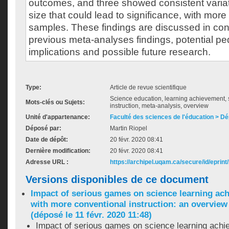
outcomes, and three showed consistent variat
size that could lead to significance, with more
samples. These findings are discussed in con
previous meta-analyses findings, potential p
implications and possible future research.
Type:
Article de revue scientifique
Science education, learning achievement,
Mots-clés ou Sujets:
instruction, meta-analysis, overview
Unité d'appartenance:
Faculté des sciences de l'éducation > D
Déposé par:
Martin Riopel
Date de dépôt:
20 févr. 2020 08:41
Dernière modification:
20 févr. 2020 08:41
Adresse URL :
https://archipel.uqam.ca/secure/id/eprint
Versions disponibles de ce document
Impact of serious games on science learning a
with more conventional instruction: an overview
(déposé le 11 févr. 2020 11:48)
Impact of serious games on science learning ach