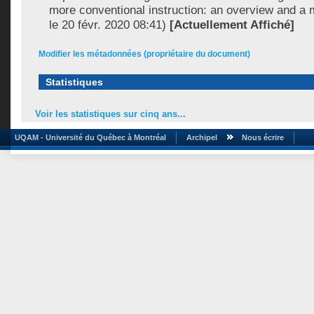
more conventional instruction: an overview and a 
le 20 févr. 2020 08:41)
[Actuellement Affiché]
Modifier les métadonnées (propriétaire du document)
Statistiques
Voir les statistiques sur cinq ans...
UQAM - Université du Québec à Montréal
Archipel
Nous écrire