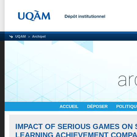
UQAM
Archipel
ACCUEIL
DÉPOSER
POLITIQ
IMPACT OF SERIOUS GAMES ON 
LEARNING ACHIEVEMENT COMPA