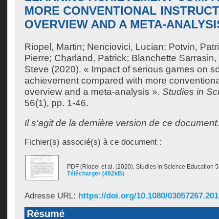
MORE CONVENTIONAL INSTRUCT
OVERVIEW AND A META-ANALYSI
Riopel, Martin
;
Nenciovici, Lucian
;
Potvin, Patr
Pierre
;
Charland, Patrick
;
Blanchette Sarrasin,
Steve
(2020). « Impact of serious games on sc
achievement compared with more conventional 
overview and a meta-analysis ».
Studies in S
56(1), pp. 1-46.
Il s'agit de la dernière version de ce document
Fichier(s) associé(s) à ce document :
PDF (Riopel et al. (2020). Studies in Science Education 5
Télécharger (492kB)
Adresse URL:
https://doi.org/10.1080/03057267.20
Résumé