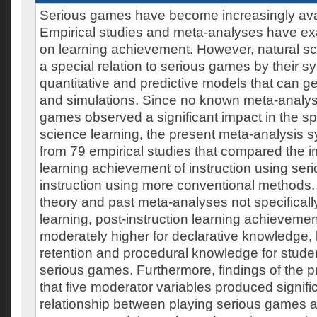
Serious games have become increasingly avai
Empirical studies and meta-analyses have ex
on learning achievement. However, natural s
a special relation to serious games by their s
quantitative and predictive models that can g
and simulations. Since no known meta-analys
games observed a significant impact in the spe
science learning, the present meta-analysis s
from 79 empirical studies that compared the 
learning achievement of instruction using se
instruction using more conventional methods.
theory and past meta-analyses not specificall
learning, post-instruction learning achieveme
moderately higher for declarative knowledge
retention and procedural knowledge for studen
serious games. Furthermore, findings of the 
that five moderator variables produced signific
relationship between playing serious games a