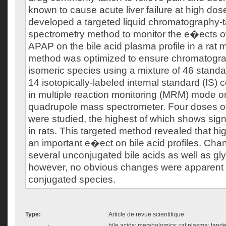
known to cause acute liver failure at high do
developed a targeted liquid chromatography
spectrometry method to monitor the e�ects o
APAP on the bile acid plasma profile in a rat 
method was optimized to ensure chromatograp
isomeric species using a mixture of 46 standa
14 isotopically-labeled internal standard (IS
in multiple reaction monitoring (MRM) mode on
quadrupole mass spectrometer. Four doses 
were studied, the highest of which shows sign
in rats. This targeted method revealed that 
an important e�ect on bile acid profiles. Ch
several unconjugated bile acids as well as gl
however, no obvious changes were apparent f
conjugated species.
Type:
Article de revue scientifique
bile acids; metabolomics; rat plasma; tand