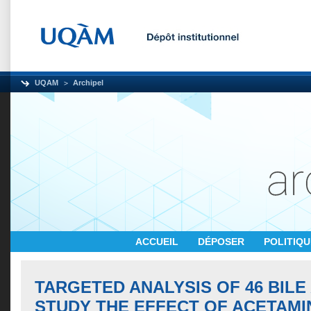
UQAM
Archipel
ACCUEIL
DÉPOSER
POLITIQ
TARGETED ANALYSIS OF 46 BILE
STUDY THE EFFECT OF ACETAMI