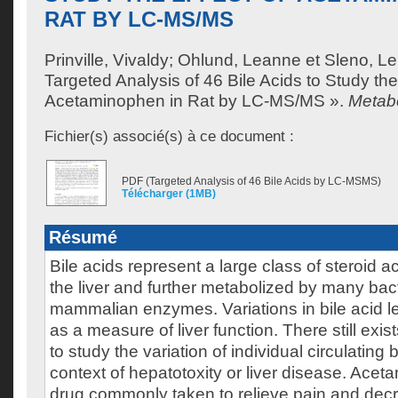
RAT BY LC-MS/MS
Prinville, Vivaldy
;
Ohlund, Leanne
et
Sleno, L
Targeted Analysis of 46 Bile Acids to Study the
Acetaminophen in Rat by LC-MS/MS ».
Metabo
Fichier(s) associé(s) à ce document :
PDF (Targeted Analysis of 46 Bile Acids by LC-MSMS)
Télécharger (1MB)
Résumé
Bile acids represent a large class of steroid a
the liver and further metabolized by many bac
mammalian enzymes. Variations in bile acid l
as a measure of liver function. There still exi
to study the variation of individual circulating b
context of hepatotoxity or liver disease. Ace
drug commonly taken to relieve pain and decr