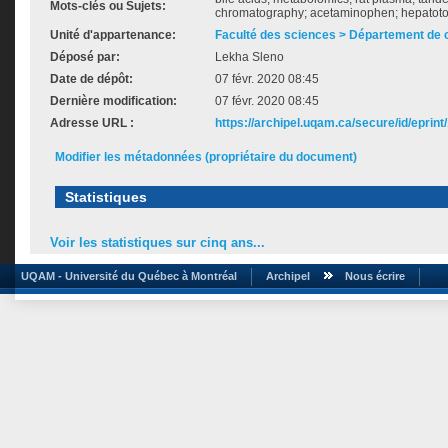
Mots-clés ou Sujets:
chromatography; acetaminophen; hepatotox
Unité d'appartenance:
Faculté des sciences > Département de 
Déposé par:
Lekha Sleno
Date de dépôt:
07 févr. 2020 08:45
Dernière modification:
07 févr. 2020 08:45
Adresse URL :
https://archipel.uqam.ca/secure/id/eprint
Modifier les métadonnées (propriétaire du document)
Statistiques
Voir les statistiques sur cinq ans...
UQAM - Université du Québec à Montréal
Archipel
Nous écrire