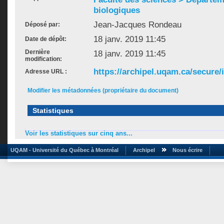
biologiques
Jean-Jacques Rondeau
Déposé par:
18 janv. 2019 11:45
Date de dépôt:
Dernière
18 janv. 2019 11:45
modification:
https://archipel.uqam.ca/secure/
Adresse URL :
Modifier les métadonnées (propriétaire du document)
Statistiques
Voir les statistiques sur cinq ans...
UQAM - Université du Québec à Montréal
Archipel
Nous écrire