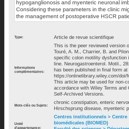
hypoganglionosis and myenteric neuronal im
Considering these parameters in the clinic mig
the management of postoperative HSCR patie
Article de revue scientifique
Type:
This is the peer reviewed version of
Touré, A. M., Charrier, B. and Pilo
specific colon motility dysfunctio
line. Neurogastroenterol. Motil., 2
Informations
has been published in final form at
complémentaires:
https://onlinelibrary.wiley.com/doi
This article may be used for non-
accordance with Wiley Terms and C
Self-Archived Versions.
chronic constipation, enteric nerv
Mots-clés ou Sujets:
Hirschsprung disease, myenteric 
Centres institutionnels > Centre
biomédicales (BIOMED)
Unité
d'appartenance:
Faculté des sciences > Départem