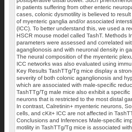
postoperative distal bowel. Such phenomenon
in patients suffering from other enteric neurop
cases, colonic dysmotility is believed to resul
of myenteric ganglia and/or associated interstit
(ICC). To better understand this, we used a r
HSCR mouse model called TashT. Methods Inte
parameters were assessed and correlated with
aganglionosis and with neuronal density in ga
The neural composition of the myenteric plexu
ICC networks was also evaluated using immu
Key Results TashTTg/Tg mice display a strong
severity of both colonic aganglionosis and hy
which are associated with male‐specific reduce
TashTTg/Tg male mice also exhibit a specific
neurons that is restricted to the most distal g
In contrast, Calretinin+ myenteric neurons, So
cells, and cKit+ ICC are not affected in Tash
Conclusions and Inferences Male‐specific imp
motility in TashTTg/Tg mice is associated wit