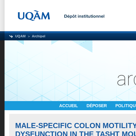
UQAM
Archipel
ACCUEIL
DÉPOSER
POLITIQ
MALE-SPECIFIC COLON MOTILIT
DYSFUNCTION IN THE TASHT MO