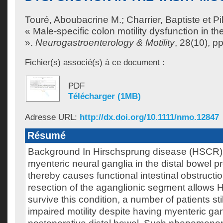
Touré, Aboubacrine M.
;
Charrier, Baptiste
et
Pi
« Male-specific colon motility dysfunction in 
».
Neurogastroenterology & Motility
, 28(10), p
Fichier(s) associé(s) à ce document :
PDF
Télécharger (1MB)
Adresse URL:
http://dx.doi.org/10.1111/nmo.12847
Résumé
Background In Hirschsprung disease (HSCR),
myenteric neural ganglia in the distal bowel p
thereby causes functional intestinal obstructi
resection of the aganglionic segment allows 
survive this condition, a number of patients stil
impaired motility despite having myenteric gang