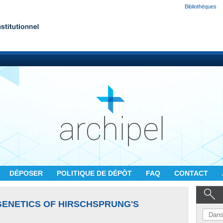
Bibliothèques
DÉPOSER
POLITIQUE DE DÉPÔT
FAQ
CONTACT
ENETICS OF HIRSCHSPRUNG'S