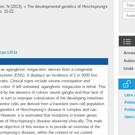
lon, N
(2013). « The developmental genetics of Hirschsprung's
pp. 15-22.
1/cge.12032
Anné
Auteu
Unité
as aganglionic megacolon, derives from a congenital
system (ENS). It displays an incidence of 1 in 5000 live
ratio. Clinical signs include severe constipation and
olon. If left untreated, aganglionic megacolon is lethal. This
d by the absence of colonic neural ganglia and thus lack of
Libre
e in turn to improper colonization of the developing intestines
Polit
nitor cells are derived from a transient stem cell population
e genetics of Hirschsprung’s disease is complex and can
Polit
. However, it is estimated that mutations in known genes
Open p
ses of Hirschsprung’s disease observed clinically. The male
e objective of this review is to provide an overview of the
chsprung’s disease, within the context of our current