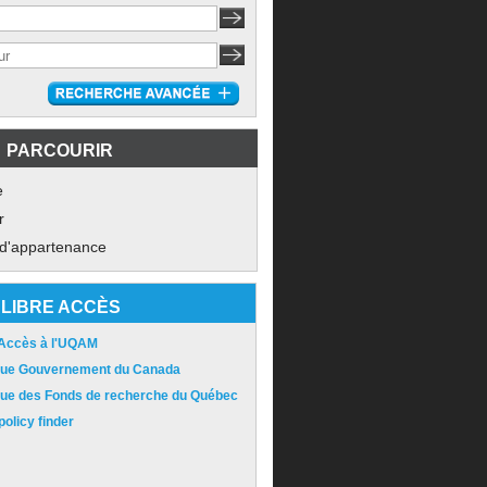
PARCOURIR
e
r
 d'appartenance
LIBRE ACCÈS
 Accès à l'UQAM
ique Gouvernement du Canada
ique des Fonds de recherche du Québec
olicy finder