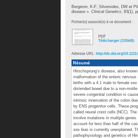
Bergeron, K-F
;
Silversides, DW
et
Pi
disease ».
Clinical Genetics
, 83(1), 
Fichier(s) associé(s) à ce document :
PDF
Télécharger (335kB)
Adresse URL:
http://dx.doi.org/10.111
Résumé
Hirschsprung’s disease, also known 
malformation of the enteric nervous 
births with a 4:1 male to female sex 
distended bowel due to a non-motile c
severe congenital condition is cause
intrinsic innervation of the colon du
by ENS progenitor cells. These proge
called neural crest cells (NCC). Th
involve mutations in multiple genes
account for less than half of the ca
sex bias is currently unexplained. Th
pathophysiology and genetics of Hirs