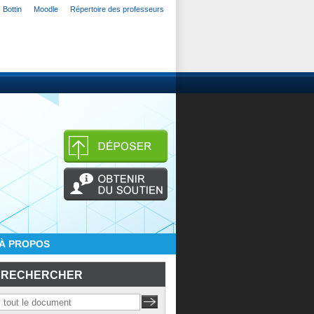
Bottin
Moodle
Répertoire des professeurs
À PROPOS
RECHERCHER