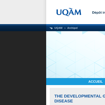
UQAM
Archipel
ACCUEIL
THE DEVELOPMENTAL G
DISEASE