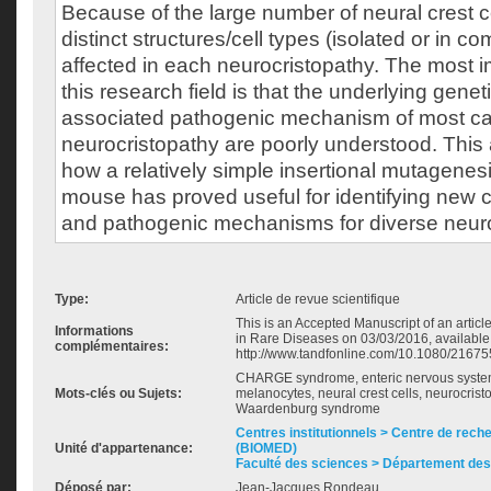
Because of the large number of neural crest ce
distinct structures/cell types (isolated or in c
affected in each neurocristopathy. The most i
this research field is that the underlying gene
associated pathogenic mechanism of most ca
neurocristopathy are poorly understood. This 
how a relatively simple insertional mutagenes
mouse has proved useful for identifying new
and pathogenic mechanisms for diverse neuro
Type:
Article de revue scientifique
This is an Accepted Manuscript of an articl
Informations
in Rare Diseases on 03/03/2016, available
complémentaires:
http://www.tandfonline.com/10.1080/2167
CHARGE syndrome, enteric nervous system
Mots-clés ou Sujets:
melanocytes, neural crest cells, neurocrist
Waardenburg syndrome
Centres institutionnels > Centre de rec
Unité d'appartenance:
(BIOMED)
Faculté des sciences > Département des
Déposé par:
Jean-Jacques Rondeau