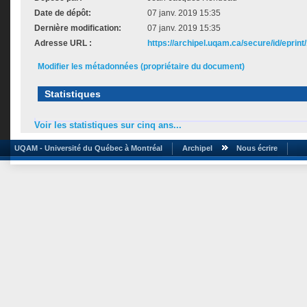
Date de dépôt:
07 janv. 2019 15:35
Dernière modification:
07 janv. 2019 15:35
Adresse URL :
https://archipel.uqam.ca/secure/id/eprint
Modifier les métadonnées (propriétaire du document)
Statistiques
Voir les statistiques sur cinq ans...
UQAM - Université du Québec à Montréal
Archipel
Nous écrire