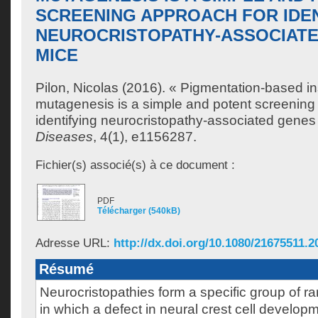
SCREENING APPROACH FOR IDE
NEUROCRISTOPATHY-ASSOCIATE
MICE
Pilon, Nicolas
(2016). « Pigmentation-based in
mutagenesis is a simple and potent screening
identifying neurocristopathy-associated genes
Diseases
, 4(1), e1156287.
Fichier(s) associé(s) à ce document :
PDF
Télécharger (540kB)
Adresse URL:
http://dx.doi.org/10.1080/21675511.
Résumé
Neurocristopathies form a specific group of r
in which a defect in neural crest cell developm