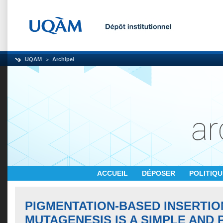
UQAM
Archipel
ACCUEIL
DÉPOSER
POLITIQ
PIGMENTATION-BASED INSERTIO
MUTAGENESIS IS A SIMPLE AND