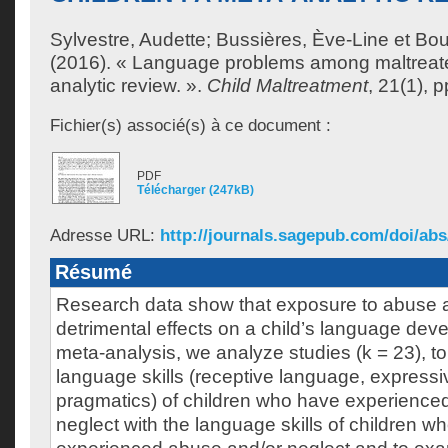
Sylvestre, Audette
;
Bussières, Ève-Line
et
Bou
(2016). « Language problems among maltreated
analytic review. ».
Child Maltreatment
, 21(1), p
Fichier(s) associé(s) à ce document :
PDF
Télécharger (247kB)
Adresse URL:
http://journals.sagepub.com/doi/abs/
Résumé
Research data show that exposure to abuse 
detrimental effects on a child’s language deve
meta-analysis, we analyze studies (k = 23), t
language skills (receptive language, express
pragmatics) of children who have experience
neglect with the language skills of children w