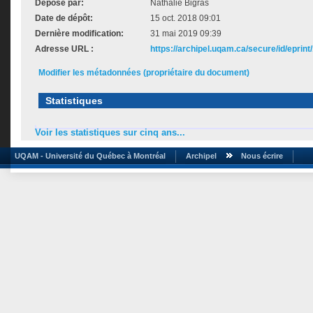
Déposé par:
Nathalie Bigras
Date de dépôt:
15 oct. 2018 09:01
Dernière modification:
31 mai 2019 09:39
Adresse URL :
https://archipel.uqam.ca/secure/id/eprint
Modifier les métadonnées (propriétaire du document)
Statistiques
Voir les statistiques sur cinq ans...
UQAM - Université du Québec à Montréal
Archipel
Nous écrire