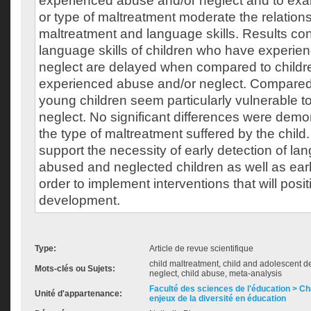
experienced abuse and/or neglect and to ex
or type of maltreatment moderate the relatio
maltreatment and language skills. Results con
language skills of children who have experie
neglect are delayed when compared to child
experienced abuse and/or neglect. Compared t
young children seem particularly vulnerable 
neglect. No significant differences were dem
the type of maltreatment suffered by the child
support the necessity of early detection of l
abused and neglected children as well as early
order to implement interventions that will positi
development.
Type:
Article de revue scientifique
child maltreatment, child and adolescent d
Mots-clés ou Sujets:
neglect, child abuse, meta-analysis
Faculté des sciences de l'éducation > Ch
Unité d'appartenance:
enjeux de la diversité en éducation