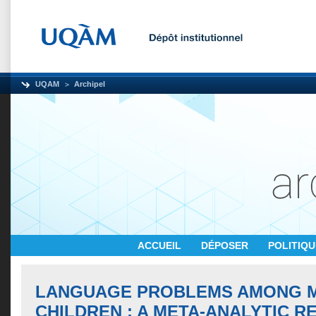
UQAM
Archipel
ACCUEIL
DÉPOSER
POLITIQ
LANGUAGE PROBLEMS AMONG 
CHILDREN : A META-ANALYTIC R