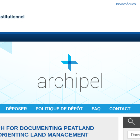
Bibliothèques
DÉPOSER
POLITIQUE DE DÉPÔT
FAQ
CONTACT
CH FOR DOCUMENTING PEATLAND
ORIENTING LAND MANAGEMENT