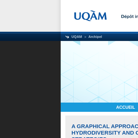
UQAM
Archipel
ACCUEIL
A GRAPHICAL APPROA
HYDRODIVERSITY AND 