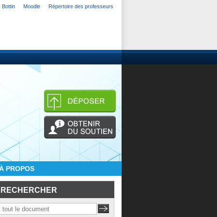
Bottin
Moodle
Répertoire des professeurs
À PROPOS
RECHERCHER