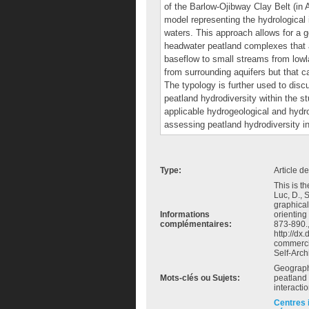
of the Barlow‐Ojibway Clay Belt (in
model representing the hydrological 
waters. This approach allows for a g
headwater peatland complexes that ar
baseflow to small streams from lowla
from surrounding aquifers but that c
The typology is further used to dis
peatland hydrodiversity within the s
applicable hydrogeological and hydro
assessing peatland hydrodiversity in
Type:
Article d
This is th
Luc, D., 
graphical
Informations
orienting
complémentaires:
873-890.,
http://dx
commerci
Self-Arch
Geograph
Mots-clés ou Sujets:
peatland 
interacti
Centres 