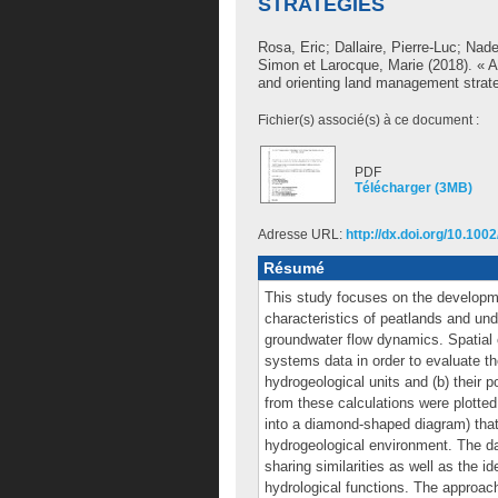
STRATEGIES
Rosa, Eric
;
Dallaire, Pierre-Luc
;
Nade
Simon
et
Larocque, Marie
(2018). « A
and orienting land management strat
Fichier(s) associé(s) à ce document :
PDF
Télécharger (3MB)
Adresse URL:
http://dx.doi.org/10.100
Résumé
This study focuses on the developm
characteristics of peatlands and und
groundwater flow dynamics. Spatial 
systems data in order to evaluate th
hydrogeological units and (b) their 
from these calculations were plotted 
into a diamond‐shaped diagram) that i
hydrogeological environment. The da
sharing similarities as well as the id
hydrological functions. The approac