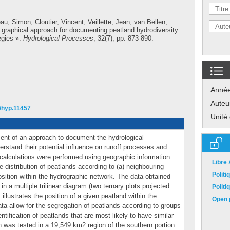
au, Simon
;
Cloutier, Vincent
;
Veillette, Jean
;
van Bellen,
 graphical approach for documenting peatland hydrodiversity
egies ».
Hydrological Processes
, 32(7), pp. 873-890.
Anné
Auteu
2/hyp.11457
Unité
ent of an approach to document the hydrological
erstand their potential influence on runoff processes and
calculations were performed using geographic information
Libre
e distribution of peatlands according to (a) neighbouring
Polit
position within the hydrographic network. The data obtained
in a multiple trilinear diagram (two ternary plots projected
Polit
llustrates the position of a given peatland within the
Open p
ta allow for the segregation of peatlands according to groups
entification of peatlands that are most likely to have similar
h was tested in a 19,549 km2 region of the southern portion