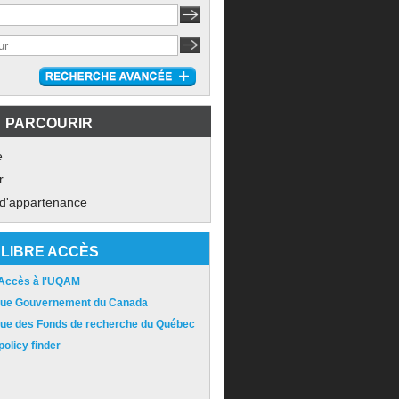
PARCOURIR
e
r
 d'appartenance
LIBRE ACCÈS
 Accès à l'UQAM
ique Gouvernement du Canada
ique des Fonds de recherche du Québec
olicy finder