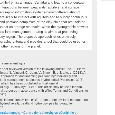
 Abitibi‐Témiscamingue, Canada) and lead to a conceptual
interactions between peatlands, aquifers, and surface
eographic information systems‐based differentiation of
e likely to interact with aquifers and to supply continuous
nd peatland complexes of the clay plain that are isolated
an act as storage reservoirs within the hydrographic network.
cuss land management strategies aimed at preserving
tudy region. The proposed approach relies on widely
graphic criteria and provides a tool that could be used for
 other regions of the planet.
e revue scientifique
e peer reviewed version of the following article: Eric, R., Pierre‐
Simon, N., Vincent, C., Jean, V., Simon, B. et Marie, L. (2018). A
 approach for documenting peatland hydrodiversity and
 land management strategies. Hydrological Processes, 32(7),
 which has been published in final form at
.doi.org/10.1002/hyp.11457. This article may be used for non-
al purposes in accordance with Wiley Terms and Conditions for
iving.
ic information system (GIS), geomorphology, land management,
hydrodiversity, peatland hydrology, peatland–aquifer
ons
institutionnels > Centre de recherche en géochimie et