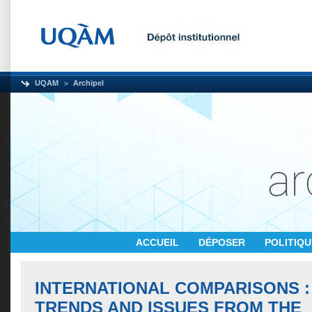
UQAM
Archipel
ACCUEIL
DÉPOSER
POLITIQ
INTERNATIONAL COMPARISONS :
TRENDS AND ISSUES FROM THE