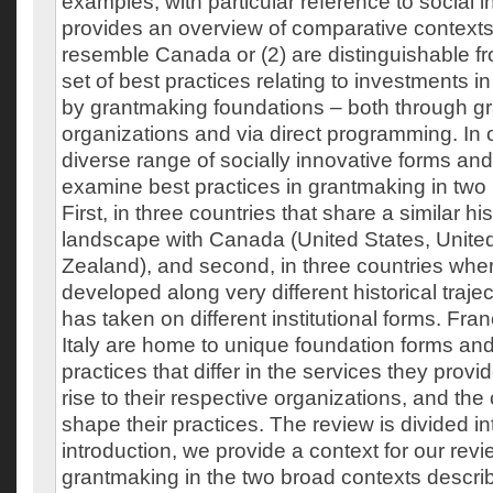
examples, with particular reference to social in
provides an overview of comparative contexts t
resemble Canada or (2) are distinguishable fro
set of best practices relating to investments in
by grantmaking foundations – both through gr
organizations and via direct programming. In o
diverse range of socially innovative forms and
examine best practices in grantmaking in two 
First, in three countries that share a similar his
landscape with Canada (United States, Unit
Zealand), and second, in three countries wh
developed along very different historical traje
has taken on different institutional forms. F
Italy are home to unique foundation forms an
practices that differ in the services they provi
rise to their respective organizations, and the 
shape their practices. The review is divided int
introduction, we provide a context for our revi
grantmaking in the two broad contexts descri