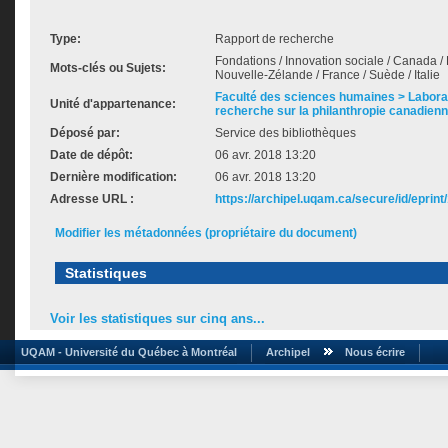
Type:
Rapport de recherche
Fondations / Innovation sociale / Canada /
Mots-clés ou Sujets:
Nouvelle-Zélande / France / Suède / Italie
Faculté des sciences humaines > Labora
Unité d'appartenance:
recherche sur la philanthropie canadien
Déposé par:
Service des bibliothèques
Date de dépôt:
06 avr. 2018 13:20
Dernière modification:
06 avr. 2018 13:20
Adresse URL :
https://archipel.uqam.ca/secure/id/eprint
Modifier les métadonnées (propriétaire du document)
Statistiques
Voir les statistiques sur cinq ans...
UQAM - Université du Québec à Montréal
Archipel
Nous écrire