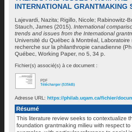
INTERNATIONAL GRANTMAKING
Lajevardi, Nazita
;
Rigillo, Nicole
;
Rabinowitz-Bu
Stauch, James
(2015).
International compariso
trends and issues from the International grant
Université du Québec à Montréal, Laboratoire
recherche sur la philanthropie canadienne (Ph
Québec, Working Paper, no 5, 34 p.
Fichier(s) associé(s) à ce document :
PDF
Télécharger (535kB)
Adresse URL:
https://philab.uqam.ca/fichier/docum
Résumé
This literature review seeks to contextualize
foundation grantmaking milieu with respect to 