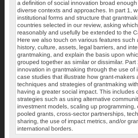
a definition of social innovation broad enough
diverse contexts and approaches. In part 1, w
institutional forms and structure that grantmak
countries selected in our review, asking whic
reasonably and usefully be extended to the C
Here we also touch on various features such a
history, culture, assets, legal barriers, and int
grantmaking, and explain the basis upon whic
grouped together as similar or dissimilar. Par
innovation in grantmaking through the use of 
case studies that illustrate how grant-makers 
techniques and strategies of grantmaking with 
having a greater social impact. This includes 
strategies such as using alternative communit
investment models, scaling up programming, c
pooled grants, cross-sector partnerships, te
sharing, the use of impact metrics, and/or gr
international borders.