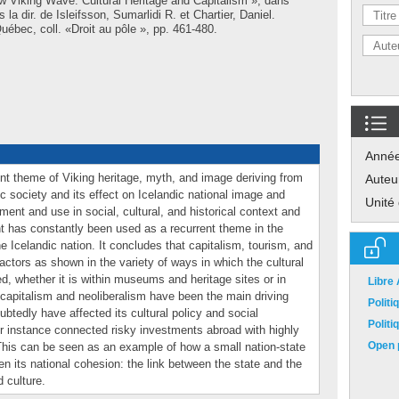
w Viking Wave. Cultural Heritage and Capitalism », dans
s la dir. de
Isleifsson, Sumarlidi R.
et
Chartier, Daniel
.
ébec, coll. «Droit au pôle », pp. 461-480.
Anné
ent theme of Viking heritage, myth, and image deriving from
Auteu
c society and its effect on Icelandic national image and
Unité
pment and use in social, cultural, and historical context and
nt has constantly been used as a recurrent theme in the
e Icelandic nation. It concludes that capitalism, tourism, and
actors as shown in the variety of ways in which the cultural
d, whether it is within museums and heritage sites or in
Libre
capitalism and neoliberalism have been the main driving
Polit
ubtedly have affected its cultural policy and social
Polit
or instance connected risky investments abroad with highly
Open p
 This can be seen as an example of how a small nation-state
hen its national cohesion: the link between the state and the
d culture.