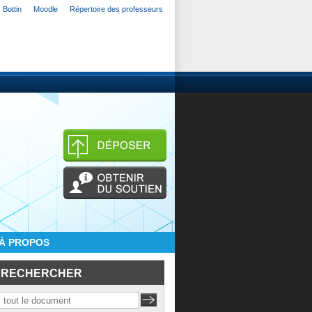
Bottin
Moodle
Répertoire des professeurs
À PROPOS
RECHERCHER