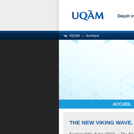
UQAM
Archipel
ACCUEIL
THE NEW VIKING WAVE.