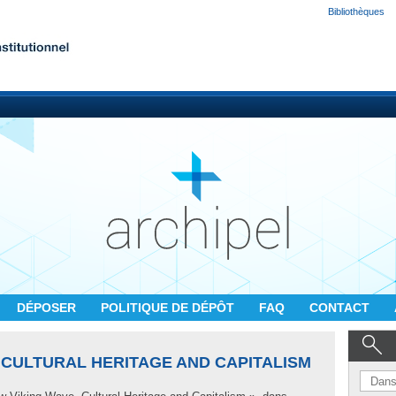
Bibliothèques
DÉPOSER
POLITIQUE DE DÉPÔT
FAQ
CONTACT
 CULTURAL HERITAGE AND CAPITALISM