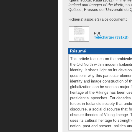
Kjartansdóttir, Katia
(2011). « The Ne
Iceland and Images of the North
, sou
Québec, Presses de l'Université du Qu
Fichier(s) associé(s) à ce document :
PDF
Télécharger (391kB)
Résumé
This article focuses on the ambival
the Old North within modern Icelandi
identity. It sheds light on its develo
questions why this particular eleme
identity and image construction of th
globalization can be seen as major f
heritage of the Vikings has been use
presidential speeches. For decades 
forces in Icelandic society that undo
discourse, a social discourse that f
obscure theories of Viking lineage.
uses its cultural heritage to strengt
nation, past and present, politics an