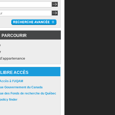
PARCOURIR
e
r
 d'appartenance
LIBRE ACCÈS
 Accès à l'UQAM
ique Gouvernement du Canada
ique des Fonds de recherche du Québec
olicy finder