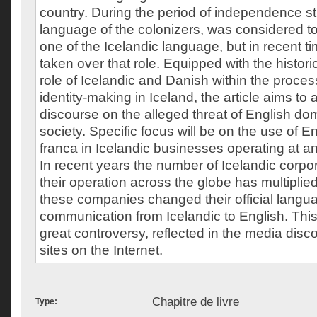
country. During the period of independence st
language of the colonizers, was considered 
one of the Icelandic language, but in recent t
taken over that role. Equipped with the histori
role of Icelandic and Danish within the proces
identity-making in Iceland, the article aims to
discourse on the alleged threat of English do
society. Specific focus will be on the use of E
franca in Icelandic businesses operating at an 
In recent years the number of Icelandic corp
their operation across the globe has multipli
these companies changed their official langua
communication from Icelandic to English. This
great controversy, reflected in the media dis
sites on the Internet.
Chapitre de livre
Type: