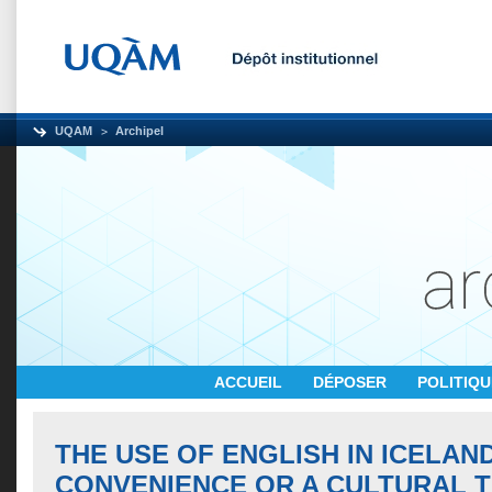
UQAM
Archipel
ACCUEIL
DÉPOSER
POLITIQ
THE USE OF ENGLISH IN ICELAND
CONVENIENCE OR A CULTURAL T