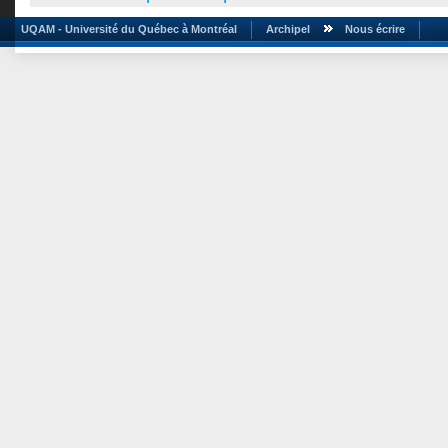
UQAM - Université du Québec à Montréal
Archipel
Nous écrire