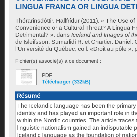
LINGUA FRANCA OR LINGUA DET
Thórarinsdóttir, Hallfrídur
(2011). « The Use of 
Convenience or a Cultural Threat? A Lingua F
Detrimental? », dans
Iceland and Images of th
de
Isleifsson, Sumarlidi R.
et
Chartier, Daniel
.
l'Université du Québec, coll. «Droit au pôle »,
Fichier(s) associé(s) à ce document :
PDF
Télécharger (332kB)
Résumé
The Icelandic language has been the primary cr
identity and has played an important role in t
within the Nordic countries. The article traces
linguistic nationalism gained an indisputable p
Icelandic language as the foundation of nationa