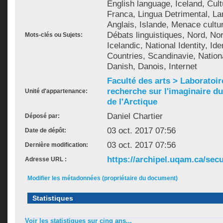
English language, Iceland, Cult
Franca, Lingua Detrimental, La
Anglais, Islande, Menace cultur
Débats linguistiques, Nord, Nor
Mots-clés ou Sujets:
Icelandic, National Identity, Ide
Countries, Scandinavie, Nation
Danish, Danois, Internet
Faculté des arts > Laboratoir
recherche sur l'imaginaire du 
Unité d'appartenance:
de l'Arctique
Daniel Chartier
Déposé par:
03 oct. 2017 07:56
Date de dépôt:
03 oct. 2017 07:56
Dernière modification:
https://archipel.uqam.ca/secu
Adresse URL :
Modifier les métadonnées (propriétaire du document)
Statistiques
Voir les statistiques sur cinq ans...