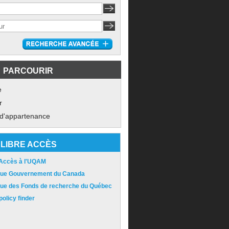
PARCOURIR
e
r
 d'appartenance
LIBRE ACCÈS
 Accès à l'UQAM
ique Gouvernement du Canada
ique des Fonds de recherche du Québec
olicy finder