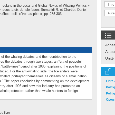
 Iceland in the Local and Global Nexus of Whaling Politics »,
h
, sous la dir. de
Isleifsson, Sumarlidi R.
et
Chartier, Daniel
.
ébec, coll. «Droit au pôle », pp. 285-303.
Anné
Auteu
of the whaling debates and their contribution to the
Unité
races the debates through two stages: an “era of peaceful
“battle-lines” period after 1985, explaining the positions of
uced. For the anti-whaling side, the Icelanders were
o-whalers portrayed themselves as citizens of a small nation
ists.” The paper concludes by commenting on the development
Libre
ustry after 1995 and how this industry has promoted an
Polit
 whale-protectors rather than whale-hunters to foreign
Polit
Open p
de livre