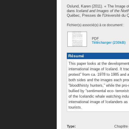
Oslund, Karen
(2011). « The Image of
dans
Iceland and Images of the Nort
Québec, Presses de l'Université du Qu
Fichier(s) associé(s) à ce document :
PDF
Télécharger (230kB)
Résumé
This paper looks at the development 
international image of Iceland. It t
protest” from ca. 1978 to 1985 and a 
both sides and the images each prod
“bloodthirsty hunters,” while the pr
bullied by “sentimental eco- terror
of the Icelandic whale watching ind
international image of Icelanders as
tourists.
Type:
Chapitre 