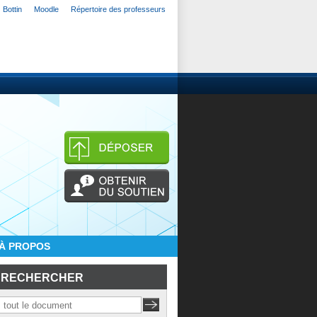
Bottin
Moodle
Répertoire des professeurs
À PROPOS
RECHERCHER