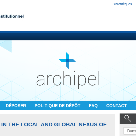
Bibliothèques
DÉPOSER
POLITIQUE DE DÉPÔT
FAQ
CONTACT
 IN THE LOCAL AND GLOBAL NEXUS OF