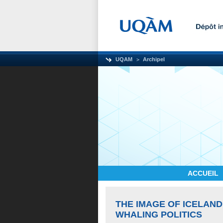
UQAM
Archipel
ACCUEIL
THE IMAGE OF ICELAND
WHALING POLITICS