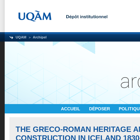
UQAM
Archipel
ACCUEIL
DÉPOSER
POLITIQ
THE GRECO-ROMAN HERITAGE A
CONSTRUCTION IN ICELAND 1830