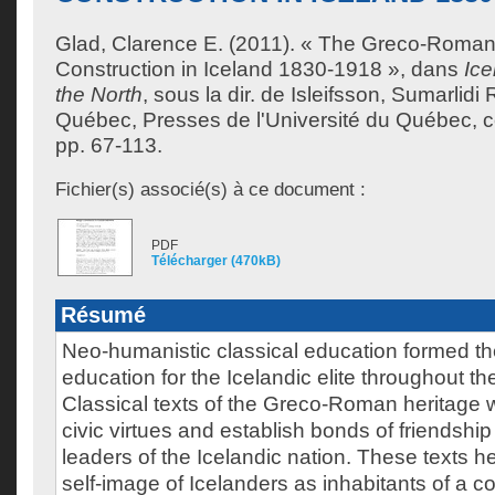
Glad, Clarence E.
(2011). « The Greco-Roman
Construction in Iceland 1830-1918 », dans
Ice
the North
, sous la dir. de
Isleifsson, Sumarlidi 
Québec, Presses de l'Université du Québec, col
pp. 67-113.
Fichier(s) associé(s) à ce document :
PDF
Télécharger (470kB)
Résumé
Neo-humanistic classical education formed th
education for the Icelandic elite throughout th
Classical texts of the Greco-Roman heritage wer
civic virtues and establish bonds of friendshi
leaders of the Icelandic nation. These texts h
self-image of Icelanders as inhabitants of a 