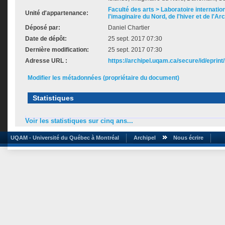
Faculté des arts > Laboratoire internatio
Unité d'appartenance:
l'imaginaire du Nord, de l'hiver et de l'Ar
Déposé par:
Daniel Chartier
Date de dépôt:
25 sept. 2017 07:30
Dernière modification:
25 sept. 2017 07:30
Adresse URL :
https://archipel.uqam.ca/secure/id/eprint
Modifier les métadonnées (propriétaire du document)
Statistiques
Voir les statistiques sur cinq ans...
UQAM - Université du Québec à Montréal
Archipel
Nous écrire