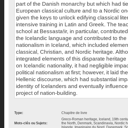
part of the Danish monarchy but which had tie
European classical culture and to a Nordic o
given the keys to unlock edifying classical lit
intensive training in Latin and Greek. The te
school at Bessasta!ir, in particular, contribute
the Icelandic language and contributed to the
nationalism in Iceland, which included elemen
classical, Christian, and Nordic heritage. Alt
integrated elements of this disparate heritage 
on Icelandic nationality, it had negligible impact
political nationalism at first; however, it laid t
Hellenic discourse, which had substantial impa
identity of Icelanders and eventually influenced
project of nation-building.
Type:
Chapitre de livre
Greco-Roman heritage, Iceland, 19th centu
Mots-clés ou Sujets:
the North, Denmark, Scandinavia, Nordic he
Islande, Imaginaire du Nord, Danemark, S