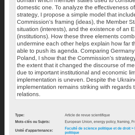
domain which member states used to consider
domestic one. To analyze the effectiveness of 
strategy, I propose a simple model that includ
Commission’s framing (ideas), the Member St
situation (interests), and the existence of an
(institutions). How these three elements comb
undermine each other helps explain how far
able to push its agenda. Comparing Germany
Poland, I show that the Commission’s strateg
the extent that it changed the discourse of m
due to important institutional and economic lim
implementation is uneven. Despite the Ukraine
implementation remains striking with regards 
relations.
Type:
Article de revue scientifique
Mots-clés ou Sujets:
European Union, energy policy, framing, 
Faculté de science politique et de droit
Unité d'appartenance:
politique