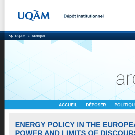
UQAM
Archipel
ACCUEIL
DÉPOSER
POLITIQ
ENERGY POLICY IN THE EUROPE
POWER AND LIMITS OF DISCOUR