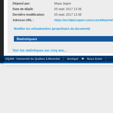
Déposé par:
Maya Jegen
Date de dépôt:
05 sept. 2017 13:38
Dernière modification:
05 sept. 2017 13:38
Adresse URL :
https://archipel.uqam.ca/secure/id/eprint
Modifier les métadonnées (propriétaire du document)
Statistiques
Voir les statistiques sur cinq ans...
UQAM - Université du Québec à Montréal
Archipel
Nous écrire