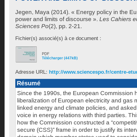
Jegen, Maya
(2014). « Energy policy in the E
power and limits of discourse ».
Les Cahiers 
Sciences Po
(2), pp. 2-21.
Fichier(s) associé(s) à ce document :
PDF
Télécharger (447kB)
Adresse URL:
http://www.sciencespo.fr/centre-etu
Résumé
Since the 1990s, the European Commission h
liberalization of European electricity and gas 
linked energy and climate policies, and aske
voice in energy relations with third parties. 
how the Commission constructed a “competiti
secure (CSS)” frame in order to justify its inter