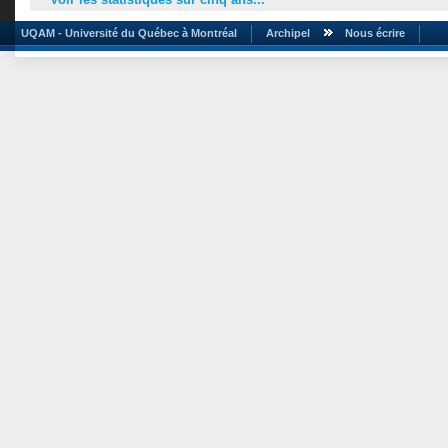
UQAM - Université du Québec à Montréal
Archipel
Nous écrire