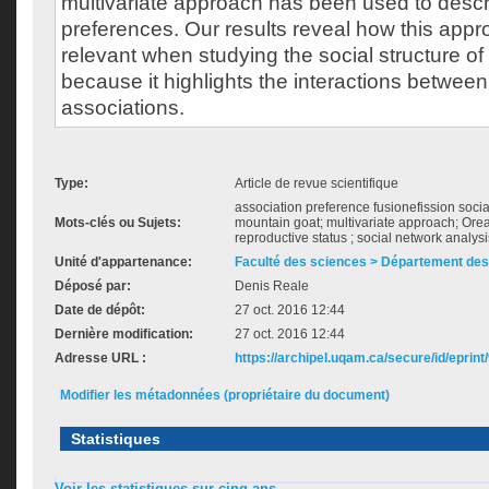
multivariate approach has been used to descr
preferences. Our results reveal how this app
relevant when studying the social structure of
because it highlights the interactions between
associations.
Type:
Article de revue scientifique
association preference fusionefission soci
Mots-clés ou Sujets:
mountain goat; multivariate approach; Or
reproductive status ; social network analysi
Unité d'appartenance:
Faculté des sciences > Département des
Déposé par:
Denis Reale
Date de dépôt:
27 oct. 2016 12:44
Dernière modification:
27 oct. 2016 12:44
Adresse URL :
https://archipel.uqam.ca/secure/id/eprint
Modifier les métadonnées (propriétaire du document)
Statistiques
Voir les statistiques sur cinq ans...