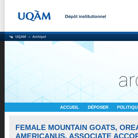
UQAM
Archipel
ACCUEIL
DÉPOSER
POLITIQ
FEMALE MOUNTAIN GOATS, OR
AMERICANUS, ASSOCIATE ACCO