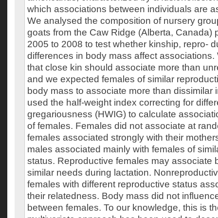
which associations between individuals are 
We analysed the composition of nursery grou
goats from the Caw Ridge (Alberta, Canada) 
2005 to 2008 to test whether kinship, repro- d
differences in body mass affect associations
that close kin should associate more than unre
and we expected females of similar reproducti
body mass to associate more than dissimilar 
used the half-weight index correcting for diffe
gregariousness (HWIG) to calculate associat
of females. Females did not associate at ra
females associated strongly with their mother
males associated mainly with females of simil
status. Reproductive females may associate 
similar needs during lactation. Nonreproducti
females with different reproductive status ass
their relatedness. Body mass did not influenc
between females. To our knowledge, this is the 