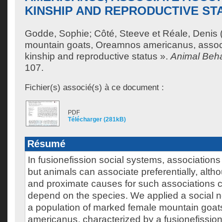
KINSHIP AND REPRODUCTIVE ST
Godde, Sophie
;
Côté, Steeve
et
Réale, Denis
mountain goats, Oreamnos americanus, associ
kinship and reproductive status ».
Animal Beh
107.
Fichier(s) associé(s) à ce document :
PDF
Télécharger (281kB)
Résumé
In fusionefission social systems, associations
but animals can associate preferentially, alth
and proximate causes for such associations c
depend on the species. We applied a social 
a population of marked female mountain goa
americanus, characterized by a fusionefission