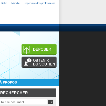
Bottin
Moodle
Répertoire des professeurs
À PROPOS
RECHERCHER