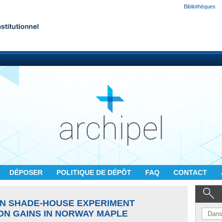
Bibliothèques
DÉPOSER
POLITIQUE DE DÉPÔT
FAQ
CONTACT
N SHADE-HOUSE EXPERIMENT
N GAINS IN NORWAY MAPLE