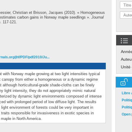
essier, Christian
et
Brisson, Jacques
(2010). « Homogeneous
restimates carbon gains in Norway maple seedlings ».
Journal
p. 117-121.
Anné
nals.org/jhf/PDF/pdf2010/Ju...
Auteu
Unité
with Norway maple growing at two light intensities typical
est canopy from either a homogeneous or a dynamic regime
 although horticultural-grade shade-cloths can be finely
y light intensity, they do not appropriately mimic natural
Libre
cterized by dynamic light environments composed of intense
Polit
aced with prolonged period of low diffuse light. The results
 light environment of forests could be very important in
Polit
 traits responsible for invasiveness in exotic species in
Open p
 maple in North America.