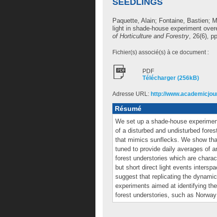
SEEDLINGS
Paquette, Alain
;
Fontaine, Bastien
;
M
light in shade-house experiment ove
of Horticulture and Forestry
, 26(6), p
Fichier(s) associé(s) à ce document :
PDF
Télécharger (256kB)
Adresse URL:
http://www.academicjour
Résumé
We set up a shade-house experiment 
of a disturbed and undisturbed for
that mimics sunflecks. We show that
tuned to provide daily averages of an
forest understories which are chara
but short direct light events intersp
suggest that replicating the dynamic
experiments aimed at identifying the
forest understories, such as Norway