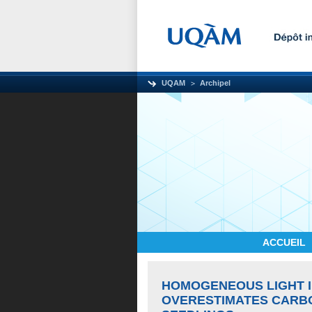
UQAM
Archipel
ACCUEIL
HOMOGENEOUS LIGHT I
OVERESTIMATES CARBO