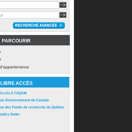
PARCOURIR
e
r
 d'appartenance
LIBRE ACCÈS
 Accès à l'UQAM
ique Gouvernement du Canada
ique des Fonds de recherche du Québec
olicy finder