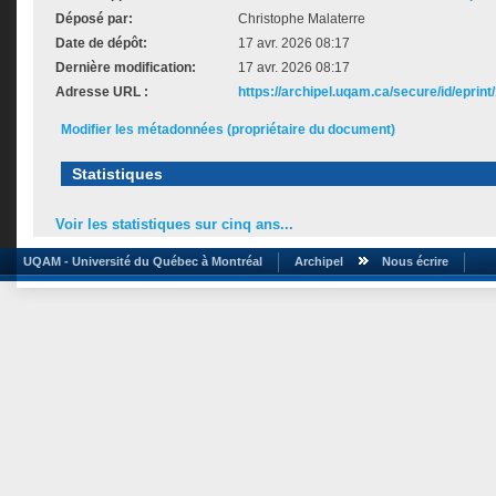
Déposé par:
Christophe Malaterre
Date de dépôt:
17 avr. 2026 08:17
Dernière modification:
17 avr. 2026 08:17
Adresse URL :
https://archipel.uqam.ca/secure/id/eprint
Modifier les métadonnées (propriétaire du document)
Statistiques
Voir les statistiques sur cinq ans...
UQAM - Université du Québec à Montréal
Archipel
Nous écrire