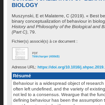
BIOLOGY
Muszynski, E
et
Malaterre, C
(2019). « Best be
binary conceptualization of behaviour in biolo
History and Philosophy of the Biological and 
(Part C)
, 79.
Fichier(s) associé(s) à ce document :
PDF
Télécharger (408kB)
Adresse URL:
https://doi.org/10.1016/j.shpsc.2019
Résumé
Behaviour is a widespread object of research in
often left undefined, and the variety of existin
not led to a consensus. Weargue that the fun
defining behaviour has been the assumption t