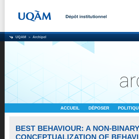
UQAM
Archipel
ACCUEIL
DÉPOSER
POLITIQ
BEST BEHAVIOUR: A NON-BINAR
CONCEPTUALIZATION OF BEHAVI