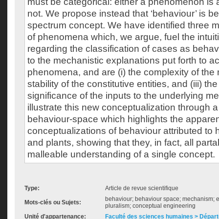
must be categorical: either a phenomenon is a 
not. We propose instead that ‘behaviour’ is b
spectrum concept. We have identified three ma
of phenomena which, we argue, fuel the intuiti
regarding the classification of cases as behavi
to the mechanistic explanations put forth to ac
phenomena, and are (i) the complexity of the 
stability of the constitutive entities, and (iii) t
significance of the inputs to the underlying 
illustrate this new conceptualization through 
behaviour-space which highlights the apparent
conceptualizations of behaviour attributed to
and plants, showing that they, in fact, all parta
malleable understanding of a single concept.
Type:
Article de revue scientifique
behaviour; behaviour space; mechanism; ex
Mots-clés ou Sujets:
pluralism; conceptual engineering
Unité d'appartenance:
Faculté des sciences humaines > Départ