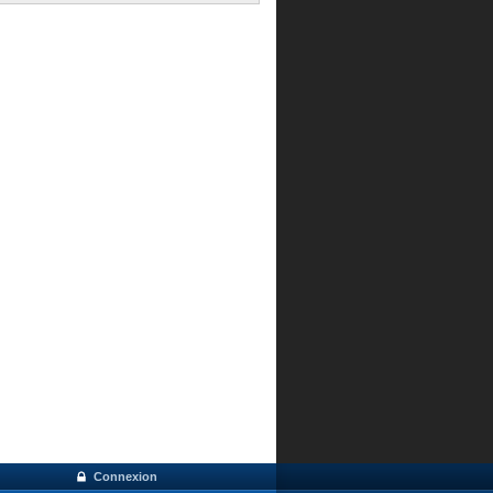
Connexion