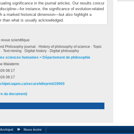
tuating significance in the journal articles. Our results concur
discipline—for instance, the significance of evolution-related
ith a marked historical dimension—but also highlight a
her than what is usually acknowledged.
e revue scientifique
nd Philosophy journal · History of philosophy of science · Topic
· Text mining · Digital history · Digital philosophy
des sciences humaines > Département de philosophie
he Malaterre
026 08:17
026 08:17
archipel.uqam.ca/secure/id/eprint/19900
ire du document)
Archipel
Nous écrire