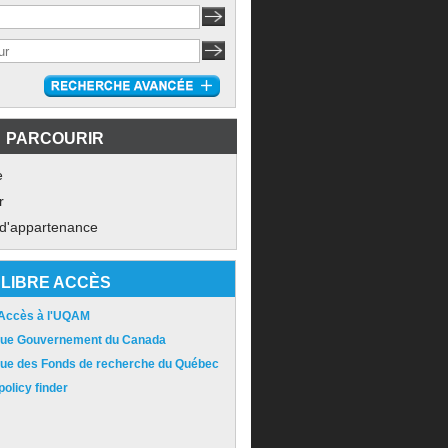
PARCOURIR
e
r
 d'appartenance
LIBRE ACCÈS
 Accès à l'UQAM
ique Gouvernement du Canada
ique des Fonds de recherche du Québec
olicy finder