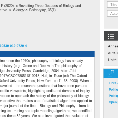
 F
(2020). « Revisiting Three Decades of Biology and
ctive. ».
Biology & Philosophy
, 35(1).
/s10539-019-9729-4
Anné
Auteu
Unité
ine since the 1970s, philosophy of biology has already
wn history (e.g., Grene and Depew in The philosophy of
dge University Press, Cambridge, 2004. https://doi-
.1017/CBO9780511819018; Hull, in: Ruse (ed) The Oxford
Oxford University Press, New York, pp 11–33, 2008). When it
Libre
travelled—the research questions that have been pursued—
Polit
ecific viewpoints, highlighting dedicated domains of inquiry
propose to approach the history of the philosophy of biology
Polit
spective that makes use of statistical algorithms applied to
Open p
 major journal of the field—Biology and Philosophy—from its
ning text-mining and topic-modeling algorithms, we identified
ross these 32 years. We also investigated the evolution of