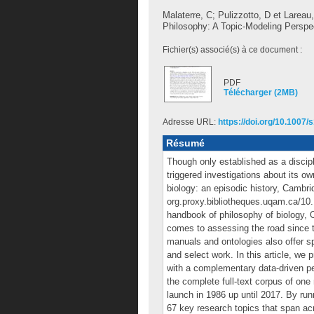
Malaterre, C
;
Pulizzotto, D
et
Lareau,
Philosophy: A Topic-Modeling Perspe
Fichier(s) associé(s) à ce document :
PDF
Télécharger (2MB)
Adresse URL:
https://doi.org/10.1007
Résumé
Though only established as a discipl
triggered investigations about its o
biology: an episodic history, Cambri
org.proxy.bibliotheques.uqam.ca/10
handbook of philosophy of biology, 
comes to assessing the road since 
manuals and ontologies also offer sp
and select work. In this article, we 
with a complementary data-driven per
the complete full-text corpus of one
launch in 1986 up until 2017. By run
67 key research topics that span ac