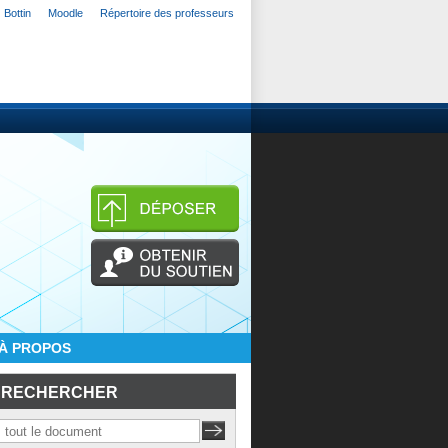
Bottin
Moodle
Répertoire des professeurs
À PROPOS
RECHERCHER