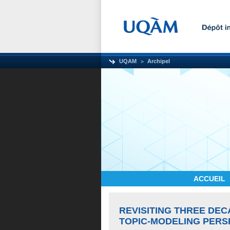
UQAM
Archipel
ACCUEIL
REVISITING THREE DEC
TOPIC-MODELING PERS