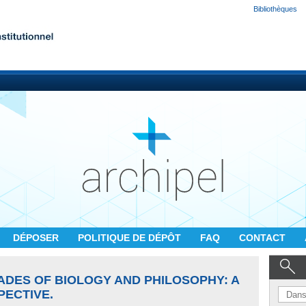
Bibliothèques
DÉPOSER
POLITIQUE DE DÉPÔT
FAQ
CONTACT
ADES OF BIOLOGY AND PHILOSOPHY: A
PECTIVE.