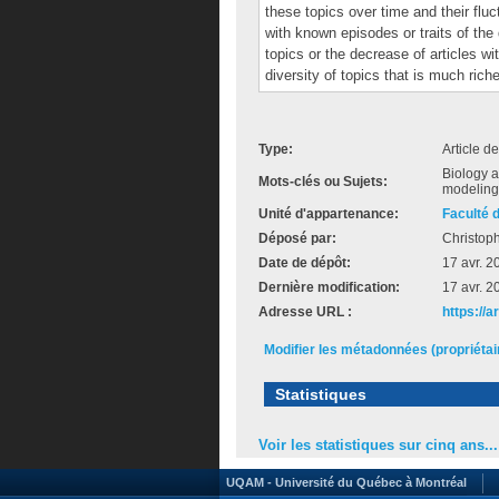
these topics over time and their fluc
with known episodes or traits of the 
topics or the decrease of articles w
diversity of topics that is much ric
Type:
Article d
Biology a
Mots-clés ou Sujets:
modeling 
Unité d'appartenance:
Faculté 
Déposé par:
Christop
Date de dépôt:
17 avr. 2
Dernière modification:
17 avr. 2
Adresse URL :
https://
Modifier les métadonnées (propriéta
Statistiques
Voir les statistiques sur cinq ans...
UQAM - Université du Québec à Montréal