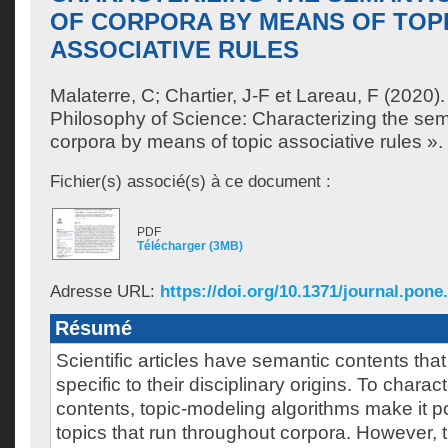
OF CORPORA BY MEANS OF TOP
ASSOCIATIVE RULES
Malaterre, C
;
Chartier, J-F
et
Lareau, F
(2020).
Philosophy of Science: Characterizing the sema
corpora by means of topic associative rules ».
Fichier(s) associé(s) à ce document :
PDF
Télécharger (3MB)
Adresse URL:
https://doi.org/10.1371/journal.pone
Résumé
Scientific articles have semantic contents that
specific to their disciplinary origins. To chara
contents, topic-modeling algorithms make it po
topics that run throughout corpora. However, 