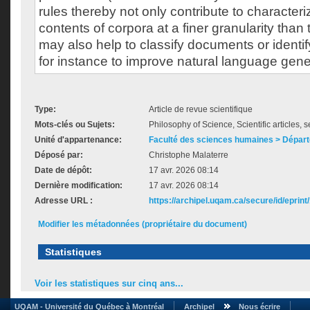
rules thereby not only contribute to character
contents of corpora at a finer granularity than
may also help to classify documents or identi
for instance to improve natural language gen
Type:
Article de revue scientifique
Mots-clés ou Sujets:
Philosophy of Science, Scientific articles, 
Unité d'appartenance:
Faculté des sciences humaines > Départ
Déposé par:
Christophe Malaterre
Date de dépôt:
17 avr. 2026 08:14
Dernière modification:
17 avr. 2026 08:14
Adresse URL :
https://archipel.uqam.ca/secure/id/eprint
Modifier les métadonnées (propriétaire du document)
Statistiques
Voir les statistiques sur cinq ans...
UQAM - Université du Québec à Montréal
Archipel
Nous écrire