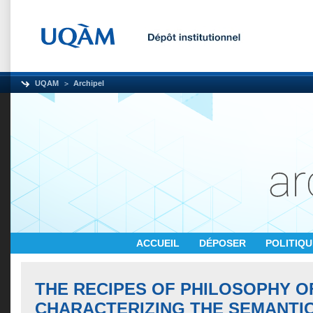
UQAM
Archipel
ACCUEIL
DÉPOSER
POLITIQ
THE RECIPES OF PHILOSOPHY O
CHARACTERIZING THE SEMANTI