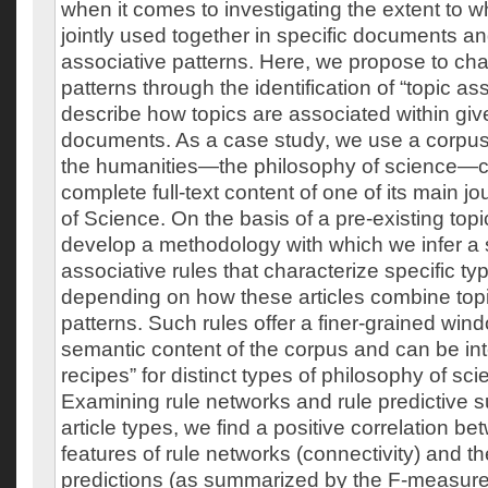
when it comes to investigating the extent to w
jointly used together in specific documents an
associative patterns. Here, we propose to ch
patterns through the identification of “topic ass
describe how topics are associated within giv
documents. As a case study, we use a corpus 
the humanities—the philosophy of science—co
complete full-text content of one of its main j
of Science. On the basis of a pre-existing top
develop a methodology with which we infer a s
associative rules that characterize specific typ
depending on how these articles combine topi
patterns. Such rules offer a finer-grained win
semantic content of the corpus and can be int
recipes” for distinct types of philosophy of sci
Examining rule networks and rule predictive su
article types, we find a positive correlation b
features of rule networks (connectivity) and the 
predictions (as summarized by the F-measure)