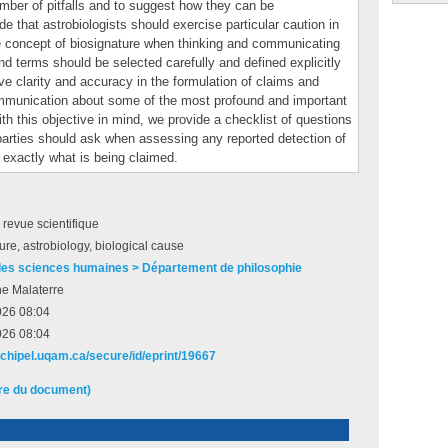
umber of pitfalls and to suggest how they can be
e that astrobiologists should exercise particular caution in
e concept of biosignature when thinking and communicating
and terms should be selected carefully and defined explicitly
e clarity and accuracy in the formulation of claims and
mmunication about some of the most profound and important
th this objective in mind, we provide a checklist of questions
 parties should ask when assessing any reported detection of
d exactly what is being claimed.
e revue scientifique
ure, astrobiology, biological cause
des sciences humaines > Département de philosophie
he Malaterre
026 08:04
026 08:04
archipel.uqam.ca/secure/id/eprint/19667
ire du document)