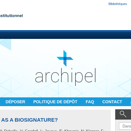
Bibliothèques
DÉPOSER
POLITIQUE DE DÉPÔT
FAQ
CONTACT
G AS A BIOSIGNATURE?