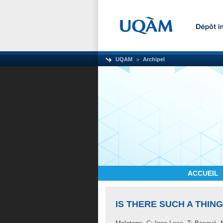
UQAM
Archipel
ACCUEIL
IS THERE SUCH A THIN