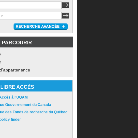
PARCOURIR
e
r
 d'appartenance
LIBRE ACCÈS
 Accès à l'UQAM
ique Gouvernement du Canada
ique des Fonds de recherche du Québec
olicy finder