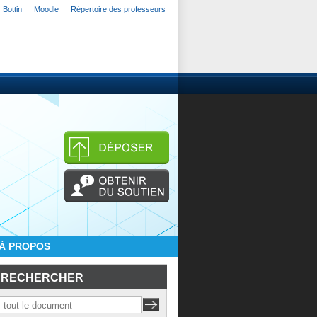
Bottin
Moodle
Répertoire des professeurs
À PROPOS
RECHERCHER