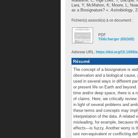
Malaterre, C
;
Inge Loes, T
;
Bacqué, 
Lara, Y
;
McMahon, K
;
Moore, L
;
Noac
as a Biosignature? ».
Astrobiology
, 
Fichier(s) associé(s) à ce document :
PDF
Télécharger (692kB)
Adresse URL:
https://doi.org/10.1089/
Résumé
The concept of a biosignature is wi
observation and a biological cause,
used in several ways in different par
or present life on Earth and beyond. 
time and/or deep space, there is a n
of claims. Here, we critically revie
in light of several problems and am
these terms and concepts may imply g
interpretation of the data. A related
misleading, for example, because th
effects—is fuzzy. Another worry is t
use non-equivalent or conflicting de