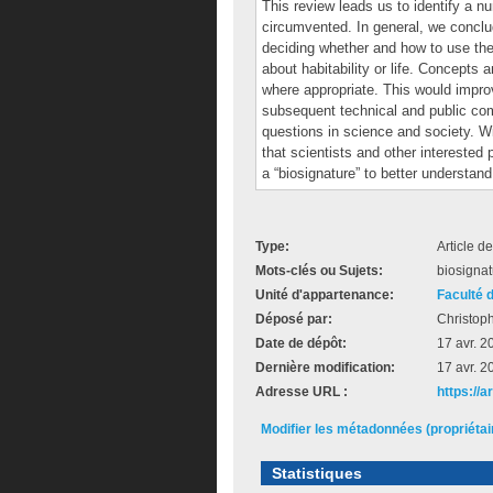
This review leads us to identify a n
circumvented. In general, we conclud
deciding whether and how to use th
about habitability or life. Concepts 
where appropriate. This would improv
subsequent technical and public co
questions in science and society. Wi
that scientists and other interested
a “biosignature” to better understan
Type:
Article d
Mots-clés ou Sujets:
biosignat
Unité d'appartenance:
Faculté 
Déposé par:
Christop
Date de dépôt:
17 avr. 2
Dernière modification:
17 avr. 2
Adresse URL :
https://
Modifier les métadonnées (propriéta
Statistiques