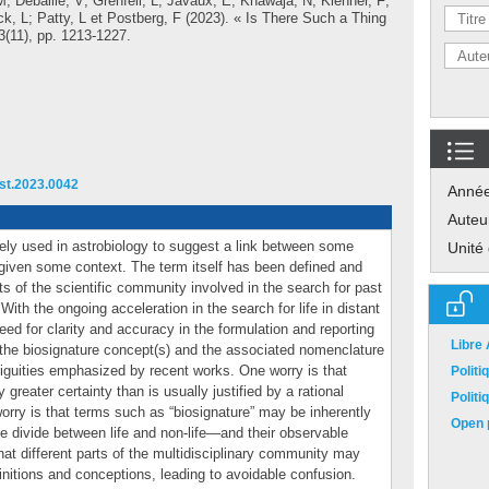
M
;
Debaille, V
;
Grenfell, L
;
Javaux, E
;
Khawaja, N
;
Klenner, F
;
k, L
;
Patty, L
et
Postberg, F
(2023). « Is There Such a Thing
23(11), pp. 1213-1227.
ast.2023.0042
Anné
Auteu
dely used in astrobiology to suggest a link between some
Unité
 given some context. The term itself has been defined and
ts of the scientific community involved in the search for past
With the ongoing acceleration in the search for life in distant
eed for clarity and accuracy in the formulation and reporting
Libre
w the biosignature concept(s) and the associated nomenclature
biguities emphasized by recent works. One worry is that
Polit
reater certainty than is usually justified by a rational
Polit
 worry is that terms such as “biosignature” may be inherently
Open p
e divide between life and non-life—and their observable
hat different parts of the multidisciplinary community may
finitions and conceptions, leading to avoidable confusion.