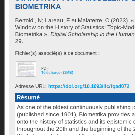
BIOMETRIKA
Bertoldi, N
;
Lareau, F
et
Malaterre, C
(2023). «
Window on the History of Statistics: Topic-Mod
Biometrika ».
Digital Scholarship in the Humani
29.
Fichier(s) associé(s) à ce document :
PDF
Télécharger (1MB)
Adresse URL:
https://doi.org/10.1093/llc/fqad072
Résumé
As one of the oldest continuously publishing jo
(published since 1901), Biometrika provides
onto the history of statistics and its epistemi
throughout the 20th and the beginning of the 