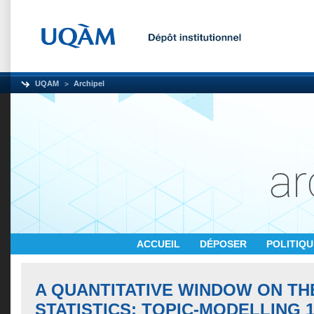
UQAM
Archipel
ACCUEIL
DÉPOSER
POLITIQ
A QUANTITATIVE WINDOW ON TH
STATISTICS: TOPIC-MODELLING 