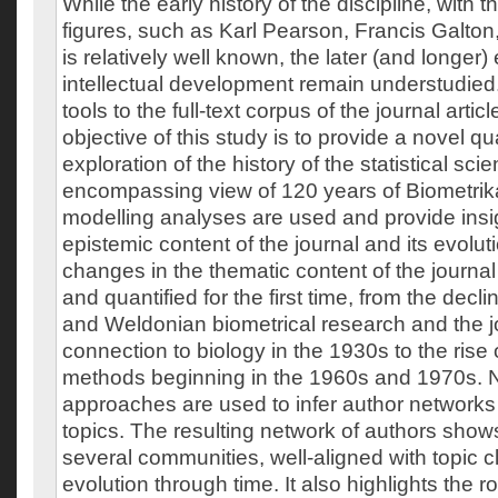
While the early history of the discipline, with 
figures, such as Karl Pearson, Francis Galton
is relatively well known, the later (and longer) 
intellectual development remain understudied.
tools to the full-text corpus of the journal artic
objective of this study is to provide a novel qu
exploration of the history of the statistical scie
encompassing view of 120 years of Biometrika.
modelling analyses are used and provide insig
epistemic content of the journal and its evoluti
changes in the thematic content of the journ
and quantified for the first time, from the decl
and Weldonian biometrical research and the jo
connection to biology in the 1930s to the rise 
methods beginning in the 1960s and 1970s. 
approaches are used to infer author networks 
topics. The resulting network of authors show
several communities, well-aligned with topic c
evolution through time. It also highlights the ro