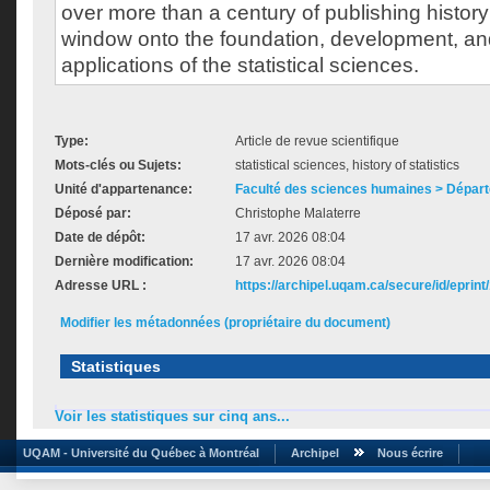
over more than a century of publishing history
window onto the foundation, development, an
applications of the statistical sciences.
Type:
Article de revue scientifique
Mots-clés ou Sujets:
statistical sciences, history of statistics
Unité d'appartenance:
Faculté des sciences humaines > Départ
Déposé par:
Christophe Malaterre
Date de dépôt:
17 avr. 2026 08:04
Dernière modification:
17 avr. 2026 08:04
Adresse URL :
https://archipel.uqam.ca/secure/id/eprint
Modifier les métadonnées (propriétaire du document)
Statistiques
Voir les statistiques sur cinq ans...
UQAM - Université du Québec à Montréal
Archipel
Nous écrire