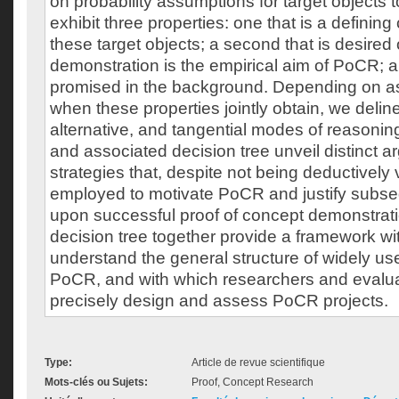
on probability assumptions for target objects 
exhibit three properties: one that is a defining 
these target objects; a second that is desire
demonstration is the empirical aim of PoCR; an
promised in the background. Depending on a
when these properties jointly obtain, we delin
alternative, and tangential modes of reasoning
and associated decision tree unveil distinct 
strategies that, despite not being deductively
employed to motivate PoCR and justify subse
upon successful proof of concept demonstrat
decision tree together provide a framework wit
understand the general structure of widely us
PoCR, and with which researchers and evalu
precisely design and assess PoCR projects.
Type:
Article de revue scientifique
Mots-clés ou Sujets:
Proof, Concept Research