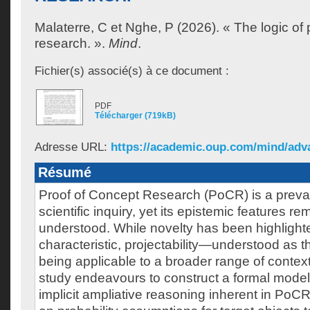
Malaterre, C
et
Nghe, P
(2026). « The logic of 
research. ».
Mind
.
Fichier(s) associé(s) à ce document :
PDF
Télécharger (719kB)
Adresse URL:
https://academic.oup.com/mind/advan
Résumé
Proof of Concept Research (PoCR) is a preval
scientific inquiry, yet its epistemic features re
understood. While novelty has been highlight
characteristic, projectability—understood as th
being applicable to a broader range of contex
study endeavours to construct a formal model 
implicit ampliative reasoning inherent in PoC