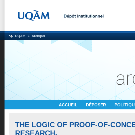
UQAM
Archipel
ACCUEIL
DÉPOSER
POLITIQ
THE LOGIC OF PROOF-OF-CONC
RESEARCH.