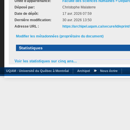
Unité d'appartenance:
Faculté des sciences humaines > Départ
Déposé par:
Christophe Malaterre
Date de dépôt:
17 avr. 2026 07:59
Dernière modification:
30 avr. 2026 13:50
Adresse URL :
https://archipel.uqam.ca/secure/id/eprint
Modifier les métadonnées (propriétaire du document)
Statistiques
Voir les statistiques sur cinq ans...
UQAM - Université du Québec à Montréal
Archipel
Nous écrire