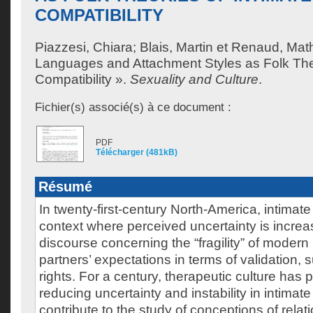
COMPATIBILITY
Piazzesi, Chiara
;
Blais, Martin
et
Renaud, Math
Languages and Attachment Styles as Folk Theo
Compatibility ».
Sexuality and Culture
.
Fichier(s) associé(s) à ce document :
PDF
Télécharger (481kB)
Résumé
In twenty-first-century North-America, intimat
context where perceived uncertainty is increa
discourse concerning the “fragility” of modern
partners’ expectations in terms of validation, 
rights. For a century, therapeutic culture has 
reducing uncertainty and instability in intimat
contribute to the study of conceptions of relat