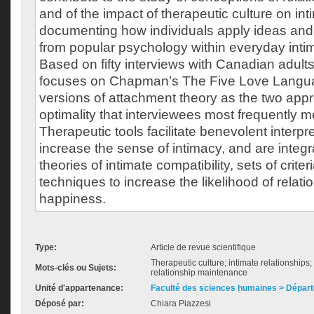
and of the impact of therapeutic culture on in
documenting how individuals apply ideas and
from popular psychology within everyday intim
Based on fifty interviews with Canadian adults
focuses on Chapman’s The Five Love Langu
versions of attachment theory as the two appr
optimality that interviewees most frequently 
Therapeutic tools facilitate benevolent interpr
increase the sense of intimacy, and are integra
theories of intimate compatibility, sets of crite
techniques to increase the likelihood of relat
happiness.
Type:
Article de revue scientifique
Therapeutic culture; intimate relationships; l
Mots-clés ou Sujets:
relationship maintenance
Unité d'appartenance:
Faculté des sciences humaines > Départ
Déposé par:
Chiara Piazzesi