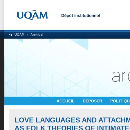
UQAM
Archipel
ACCUEIL
DÉPOSER
POLITIQ
LOVE LANGUAGES AND ATTACH
AS FOLK THEORIES OF INTIMATE