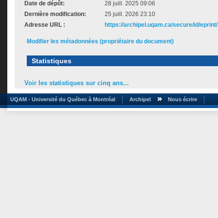
Date de dépôt:
28 juill. 2025 09:06
Dernière modification:
25 juill. 2026 23:10
Adresse URL :
https://archipel.uqam.ca/secure/id/eprint
Modifier les métadonnées (propriétaire du document)
Statistiques
Voir les statistiques sur cinq ans...
UQAM - Université du Québec à Montréal
Archipel
Nous écrire