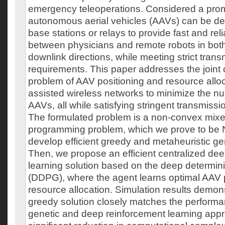
emergency teleoperations. Considered a promi
autonomous aerial vehicles (AAVs) can be de
base stations or relays to provide fast and re
between physicians and remote robots in both
downlink directions, while meeting strict tran
requirements. This paper addresses the joint 
problem of AAV positioning and resource alloc
assisted wireless networks to minimize the n
AAVs, all while satisfying stringent transmiss
The formulated problem is a non-convex mixe
programming problem, which we prove to be N
develop efficient greedy and metaheuristic ge
Then, we propose an efficient centralized de
learning solution based on the deep determinis
(DDPG), where the agent learns optimal AAV 
resource allocation. Simulation results demons
greedy solution closely matches the performa
genetic and deep reinforcement learning appr