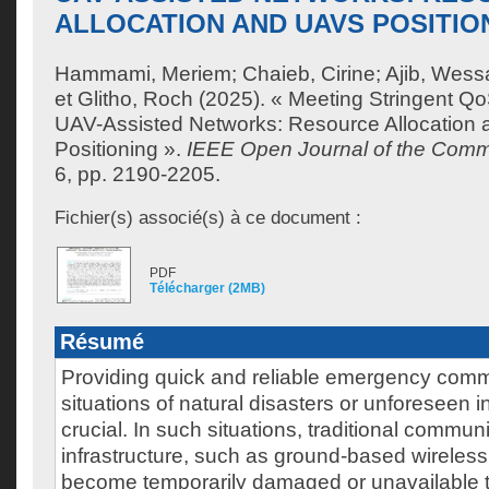
ALLOCATION AND UAVS POSITIO
Hammami, Meriem
;
Chaieb, Cirine
;
Ajib, Wes
et
Glitho, Roch
(2025). « Meeting Stringent Q
UAV-Assisted Networks: Resource Allocation
Positioning ».
IEEE Open Journal of the Comm
6, pp. 2190-2205.
Fichier(s) associé(s) à ce document :
PDF
Télécharger (2MB)
Résumé
Providing quick and reliable emergency comm
situations of natural disasters or unforeseen 
crucial. In such situations, traditional commun
infrastructure, such as ground-based wireles
become temporarily damaged or unavailable t