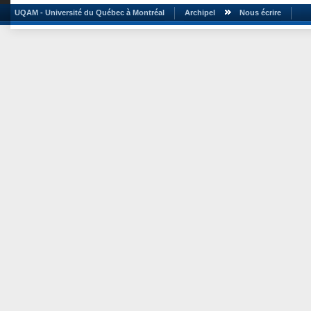
UQAM - Université du Québec à Montréal
Archipel
Nous écrire