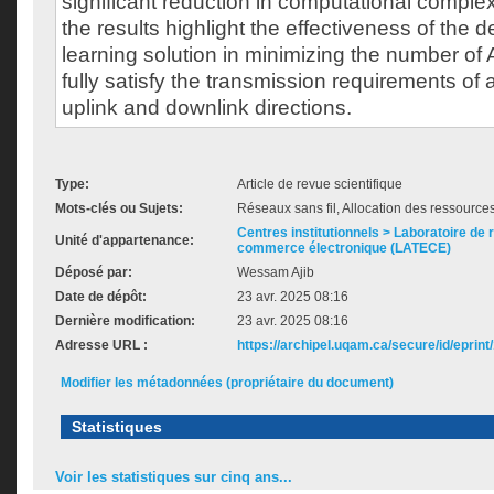
significant reduction in computational complex
the results highlight the effectiveness of the 
learning solution in minimizing the number of
fully satisfy the transmission requirements of a
uplink and downlink directions.
Type:
Article de revue scientifique
Mots-clés ou Sujets:
Réseaux sans fil, Allocation des ressource
Centres institutionnels > Laboratoire de
Unité d'appartenance:
commerce électronique (LATECE)
Déposé par:
Wessam Ajib
Date de dépôt:
23 avr. 2025 08:16
Dernière modification:
23 avr. 2025 08:16
Adresse URL :
https://archipel.uqam.ca/secure/id/eprint
Modifier les métadonnées (propriétaire du document)
Statistiques
Voir les statistiques sur cinq ans...