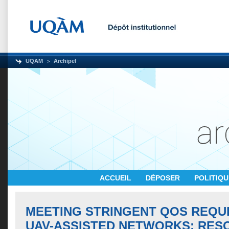
UQAM
Archipel
ACCUEIL
DÉPOSER
POLITIQ
MEETING STRINGENT QOS REQU
UAV-ASSISTED NETWORKS: RES