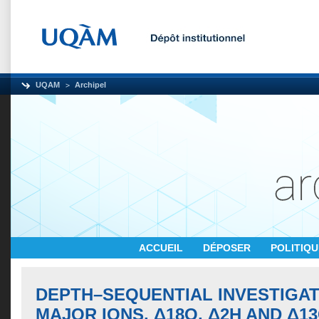
UQAM
Archipel
ACCUEIL
DÉPOSER
POLITIQ
DEPTH–SEQUENTIAL INVESTIGAT
MAJOR IONS, Δ18O, Δ2H AND Δ13