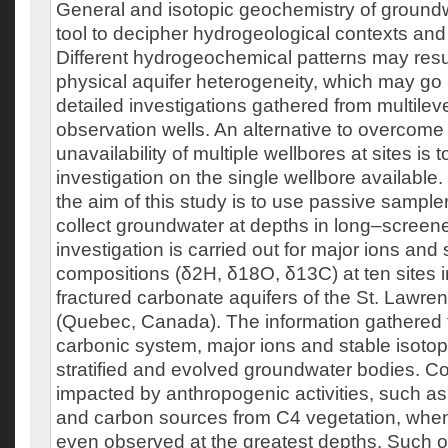
General and isotopic geochemistry of groundw
tool to decipher hydrogeological contexts and
Different hydrogeochemical patterns may resul
physical aquifer heterogeneity, which may go
detailed investigations gathered from multileve
observation wells. An alternative to overcome
unavailability of multiple wellbores at sites is 
investigation on the single wellbore available. 
the aim of this study is to use passive sampler
collect groundwater at depths in long–screen
investigation is carried out for major ions and
compositions (δ2H, δ18O, δ13C) at ten sites i
fractured carbonate aquifers of the St. Lawr
(Quebec, Canada). The information gathered 
carbonic system, major ions and stable isotop
stratified and evolved groundwater bodies. Co
impacted by anthropogenic activities, such as 
and carbon sources from C4 vegetation, when
even observed at the greatest depths. Such 