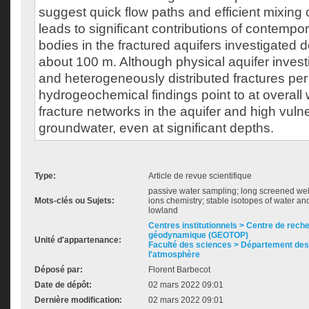
suggest quick flow paths and efficient mixing 
leads to significant contributions of contemp
bodies in the fractured aquifers investigated 
about 100 m. Although physical aquifer invest
and heterogeneously distributed fractures per
hydrogeochemical findings point to at overall 
fracture networks in the aquifer and high vulner
groundwater, even at significant depths.
Type:
Article de revue scientifique
passive water sampling; long screened well
Mots-clés ou Sujets:
ions chemistry; stable isotopes of water an
lowland
Centres institutionnels > Centre de rech
géodynamique (GEOTOP)
Unité d'appartenance:
Faculté des sciences > Département des 
l'atmosphère
Déposé par:
Florent Barbecot
Date de dépôt:
02 mars 2022 09:01
Dernière modification:
02 mars 2022 09:01