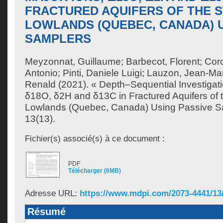
FRACTURED AQUIFERS OF THE S
LOWLANDS (QUEBEC, CANADA) U
SAMPLERS
Meyzonnat, Guillaume
;
Barbecot, Florent
;
Cor
Antonio
;
Pinti, Daniele Luigi
;
Lauzon, Jean-Ma
Renald
(2021). « Depth–Sequential Investigati
δ18O, δ2H and δ13C in Fractured Aquifers of 
Lowlands (Quebec, Canada) Using Passive S
13(13).
Fichier(s) associé(s) à ce document :
PDF
Télécharger (6MB)
Adresse URL:
https://www.mdpi.com/2073-4441/13
Résumé