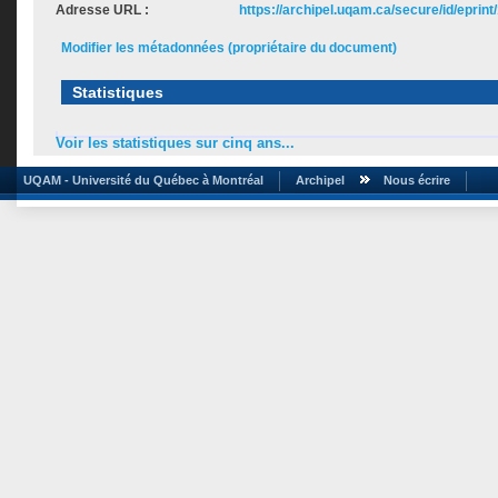
Adresse URL :
https://archipel.uqam.ca/secure/id/eprint
Modifier les métadonnées (propriétaire du document)
Statistiques
Voir les statistiques sur cinq ans...
UQAM - Université du Québec à Montréal
Archipel
Nous écrire