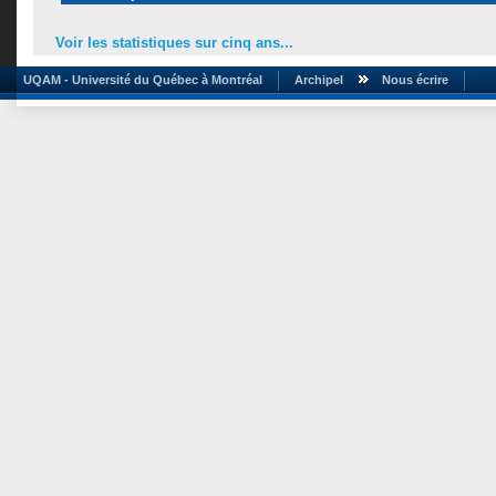
Voir les statistiques sur cinq ans...
UQAM - Université du Québec à Montréal
Archipel
Nous écrire