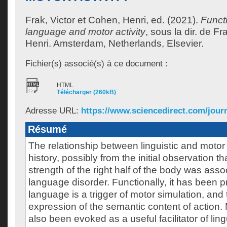
Frak, Victor
et
Cohen, Henri
, ed. (2021).
Funct
language and motor activity
, sous la dir. de
Fra
Henri
.
Amsterdam, Netherlands, Elsevier.
Fichier(s) associé(s) à ce document :
HTML
Télécharger (260kB)
Adresse URL:
https://www.sciencedirect.com/journ
Résumé
The relationship between linguistic and motor 
history, possibly from the initial observation tha
strength of the right half of the body was asso
language disorder. Functionally, it has been 
language is a trigger of motor simulation, and t
expression of the semantic content of action. 
also been evoked as a useful facilitator of ling