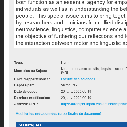
both function as an essential agency for em
individuals as well as in understanding the be
people. This special issue aims to bring togeth
by researchers and clinicians from allied disci
neuroscience, linguistics, computer science 
the objective of furthering our reflections an
the interaction between motor and linguistic act
Type:
Livre
Motor resonance circuits,Linguistic actio
Mots-clés ou Sujets:
fMRI.
Unité d'appartenance:
Faculté des sciences
Déposé par:
Victor Frak
Date de dépôt:
20 janv. 2021 09:49
Dernière modification:
20 janv. 2021 09:49
Adresse URL :
https://archipel.uqam.ca/secure/id/eprint
Modifier les métadonnées (propriétaire du document)
Statistiques