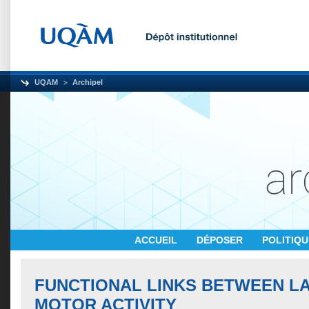
UQAM
Archipel
ACCUEIL
DÉPOSER
POLITIQ
FUNCTIONAL LINKS BETWEEN L
MOTOR ACTIVITY