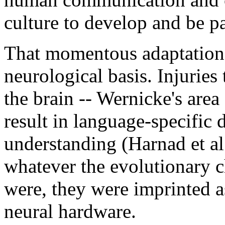
culture to develop and be pa
That momentous adaptation
neurological basis. Injuries t
the brain -- Wernicke's area 
result in language-specific 
understanding (Harnad et a
whatever the evolutionary 
were, they were imprinted a
neural hardware.