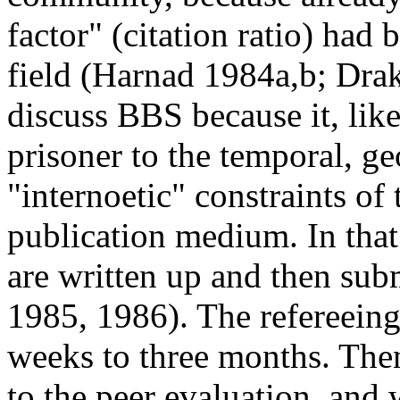
factor" (citation ratio) had 
field (Harnad 1984a,b; Drak
discuss BBS because it, like 
prisoner to the temporal, ge
"internoetic" constraints of
publication medium. In tha
are written up and then sub
1985, 1986). The refereein
weeks to three months. Then
to the peer evaluation, and w