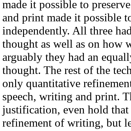
made it possible to preserv
and print made it possible 
independently. All three h
thought as well as on how w
arguably they had an equal
thought. The rest of the te
only quantitative refinemen
speech, writing and print. 
justification, even hold that
refinement of writing, but l