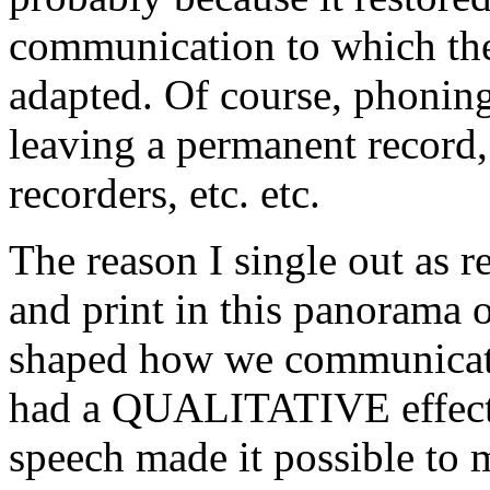
communication to which the 
adapted. Of course, phoning
leaving a permanent record, 
recorders, etc. etc.
The reason I single out as r
and print in this panorama 
shaped how we communicate i
had a QUALITATIVE effect o
speech made it possible to 