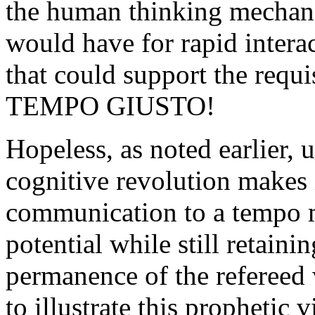
the human thinking mechanis
would have for rapid intera
that could support the requi
TEMPO GIUSTO!
Hopeless, as noted earlier, 
cognitive revolution makes i
communication to a tempo mu
potential while still retaini
permanence of the refereed 
to illustrate this prophetic