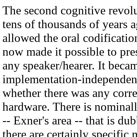
The second cognitive revolu
tens of thousands of years 
allowed the oral codificatio
now made it possible to pre
any speaker/hearer. It becam
implementation-independen
whether there was any corr
hardware. There is nominally
-- Exner's area -- that is du
there are certainly specific