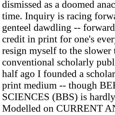
dismissed as a doomed anac
time. Inquiry is racing for
genteel dawdling -- forward
credit in print for one's eve
resign myself to the slower
conventional scholarly publi
half ago I founded a scholar
print medium -- though
SCIENCES (BBS) is hardly 
Modelled on CURRENT 