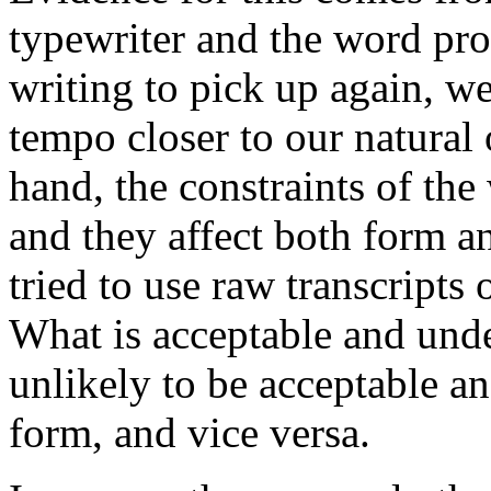
typewriter and the word pro
writing to pick up again, we
tempo closer to our natural 
hand, the constraints of the
and they affect both form a
tried to use raw transcripts
What is acceptable and unde
unlikely to be acceptable a
form, and vice versa.