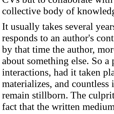
collective body of knowled
It usually takes several year
responds to an author's contr
by that time the author, mor
about something else. So a p
interactions, had it taken pl
materializes, and countless
remain stillborn. The culprit
fact that the written medium