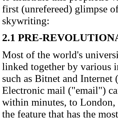
first (unrefereed) glimpse o
skywriting:
2.1 PRE-REVOLUTION
Most of the world's universi
linked together by various i
such as Bitnet and Internet (
Electronic mail ("email") ca
within minutes, to London,
the feature that has the mos