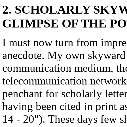
2. SCHOLARLY SKYW
GLIMPSE OF THE P
I must now turn from impres
anecdote. My own skyward 
communication medium, the 
telecommunication networks,
penchant for scholarly lette
having been cited in print 
14 - 20"). These days few s