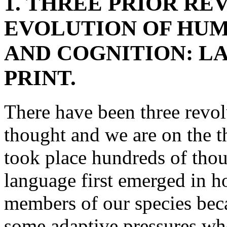
1. THREE PRIOR RE
EVOLUTION OF HU
AND COGNITION: L
PRINT.
There have been three revol
thought and we are on the th
took place hundreds of tho
language first emerged in h
members of our species beca
some adaptive pressures whos