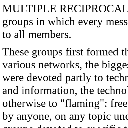
MULTIPLE RECIPROCAL EM
groups in which every mess
to all members.
These groups first formed t
various networks, the bigge
were devoted partly to tech
and information, the technol
otherwise to "flaming": fre
by anyone, on any topic und