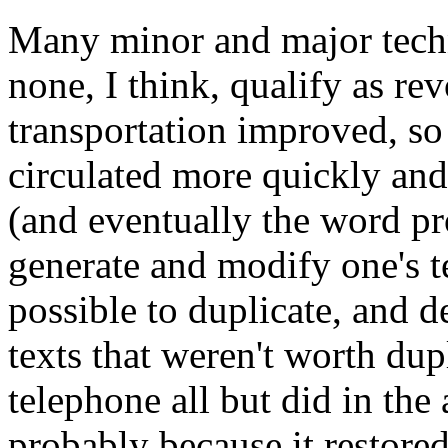
Many minor and major techn
none, I think, qualify as re
transportation improved, so
circulated more quickly and
(and eventually the word pr
generate and modify one's t
possible to duplicate, and d
texts that weren't worth dup
telephone all but did in the a
probably because it restore