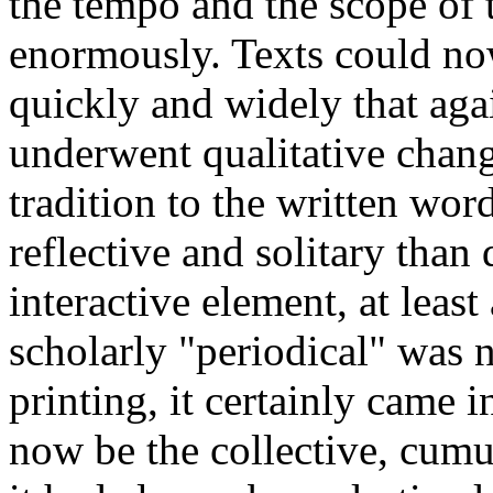
the tempo and the scope of 
enormously. Texts could no
quickly and widely that aga
underwent qualitative change
tradition to the written w
reflective and solitary than 
interactive element, at leas
scholarly "periodical" was 
printing, it certainly came 
now be the collective, cumul