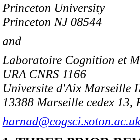
Princeton University
Princeton NJ 08544
and
Laboratoire Cognition et 
URA CNRS 1166
Universite d'Aix Marseille I
13388 Marseille cedex 13, 
harnad@cogsci.soton.ac.u