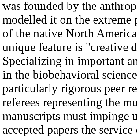
was founded by the anthropo
modelled it on the extreme 
of the native North America
unique feature is "creative
Specializing in important an
in the biobehavioral science
particularly rigorous peer r
referees representing the mu
manuscripts must impinge up
accepted papers the service