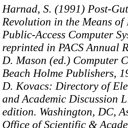
Harnad, S. (1991) Post-Gu
Revolution in the Means of
Public-Access Computer Sys
reprinted in PACS Annual R
D. Mason (ed.) Computer C
Beach Holme Publishers, 1
D. Kovacs: Directory of Ele
and Academic Discussion Li
edition. Washington, DC, As
Office of Scientific & Acad