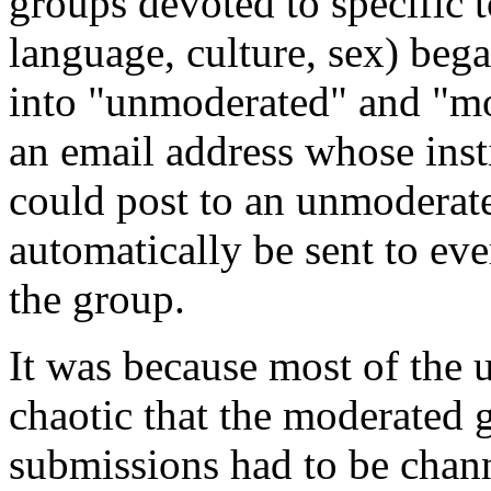
groups devoted to specific t
language, culture, sex) bega
into "unmoderated" and "m
an email address whose inst
could post to an unmoderat
automatically be sent to ev
the group.
It was because most of the
chaotic that the moderated 
submissions had to be chan