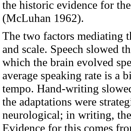
the historic evidence for th
(McLuhan 1962).
The two factors mediating t
and scale. Speech slowed th
which the brain evolved spe
average speaking rate is a bi
tempo. Hand-writing slowed 
the adaptations were strategi
neurological; in writing, th
Evidence for this comes fro