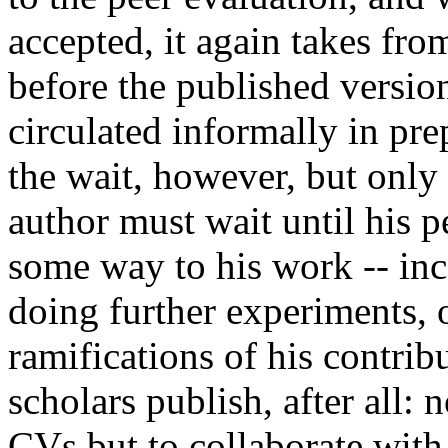
accepted, it again takes fr
before the published versio
circulated informally in pre
the wait, however, but only
author must wait until his p
some way to his work -- inco
doing further experiments, 
ramifications of his contrib
scholars publish, after all: 
CVs but to collaborate with