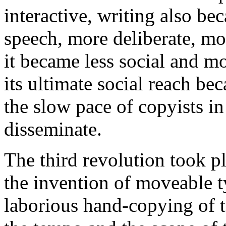
interactive, writing also b
speech, more deliberate, mo
it became less social and mo
its ultimate social reach be
the slow pace of copyists in
disseminate.
The third revolution took p
the invention of moveable ty
laborious hand-copying of 