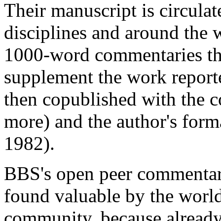
Their manuscript is circulate
disciplines and around the 
1000-word commentaries that
supplement the work reported
then copublished with the 
more) and the author's form
1982).
BBS's open peer commentary
found valuable by the world
community, because already i