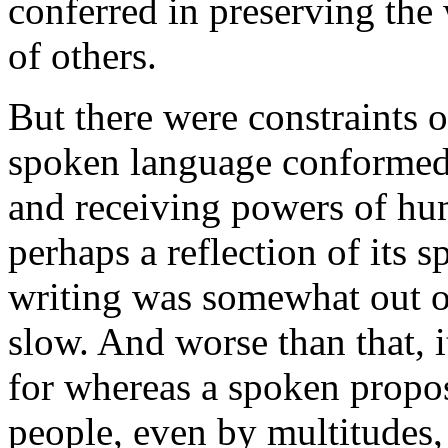
conferred in preserving the
of others.
But there were constraints 
spoken language conformed 
and receiving powers of hum
perhaps a reflection of its 
writing was somewhat out o
slow. And worse than that, 
for whereas a spoken propos
people, even by multitudes,