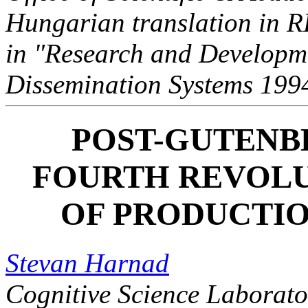
Hungarian translation in 
in "Research and Developme
Dissemination Systems 199
POST-GUTENB
FOURTH REVOLU
OF PRODUCTI
Stevan Harnad
Cognitive Science Laborato