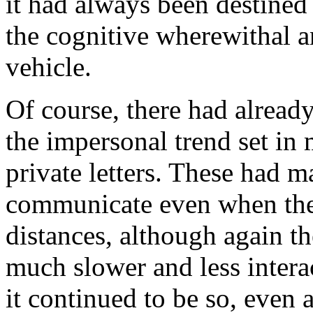
it had always been destined
the cognitive wherewithal 
vehicle.
Of course, there had alread
the impersonal trend set in
private letters. These had m
communicate even when the
distances, although again t
much slower and less intera
it continued to be so, even a