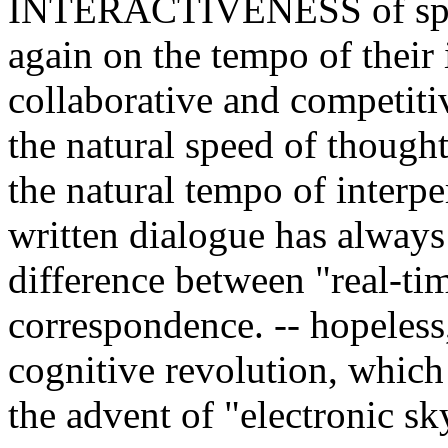
INTERACTIVENESS of speak
again on the tempo of their 
collaborative and competiti
the natural speed of thought
the natural tempo of interp
written dialogue has always
difference between "real-ti
correspondence. -- hopeless, 
cognitive revolution, which 
the advent of "electronic sk