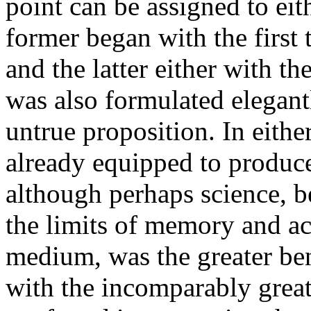
point can be assigned to eith
former began with the first 
and the latter either with th
was also formulated elegantl
untrue proposition. In either
already equipped to produce
although perhaps science, be
the limits of memory and a
medium, was the greater ben
with the incomparably greate