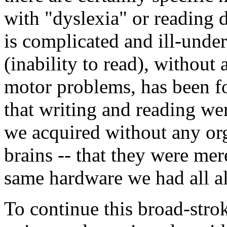
with "dyslexia" or reading d
is complicated and ill-unde
(inability to read), without 
motor problems, has been fou
that writing and reading wer
we acquired without any or
brains -- that they were mer
same hardware we had all a
To continue this broad-strok