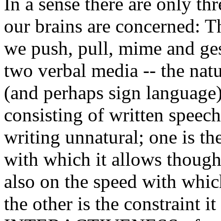
In a sense there are only t
our brains are concerned: 
we push, pull, mime and ges
two verbal media -- the natu
(and perhaps sign language)
consisting of written speec
writing unnatural; one is the
with which it allows though
also on the speed with whic
the other is the constraint it