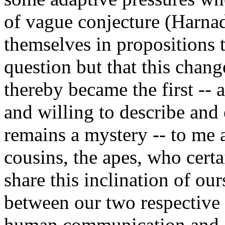
of vague conjecture (Harnad
themselves in propositions t
question but that this chan
thereby became the first -- a
and willing to describe and 
remains a mystery -- to me 
cousins, the apes, who cert
share this inclination of our
between our two respective 
human communication and co