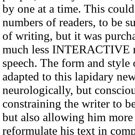
by one at a time. This could
numbers of readers, to be su
of writing, but it was purch
much less INTERACTIVE m
speech. The form and style 
adapted to this lapidary ne
neurologically, but conscio
constraining the writer to b
but also allowing him more 
reformulate his text in com